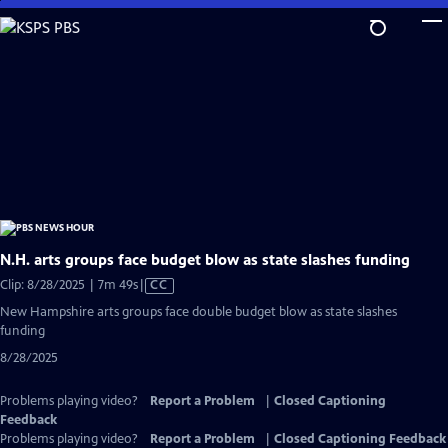
Skip
to
Main
Content
N.H. arts groups face budget blow as state slashes funding
Video
Clip: 8/28/2025 | 7m 49s
|
CC
has
New Hampshire arts groups face double budget blow as state slashes
Closed
funding
Captions
8/28/2025
Problems playing video?
Report a Problem
|
Closed Captioning
Feedback
Problems playing video?
Report a Problem
|
Closed Captioning Feedback