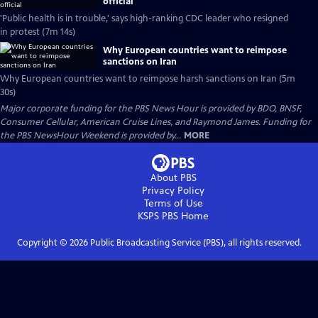
official
'Public health is in trouble,' says high-ranking CDC leader who resigned
in protest (7m 14s)
Why European countries want to reimpose
sanctions on Iran
Why European countries want to reimpose harsh sanctions on Iran (5m
30s)
Major corporate funding for the PBS News Hour is provided by BDO, BNSF,
Consumer Cellular, American Cruise Lines, and Raymond James. Funding for
the PBS NewsHour Weekend is provided by...
MORE
About PBS
Privacy Policy
Terms of Use
KSPS PBS
Home
Copyright ©
2026
Public Broadcasting Service (PBS), all rights reserved.