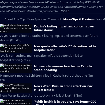
Major corporate funding for the PBS News Hour is provided by BDO, BNSF,
Consumer Cellular, American Cruise Lines, and Raymond James. Funding for
the PBS NewsHour Weekend is provided by...
MORE
About This Clip
More Episodes
Transcript
More Clips & Previews
You Mi
Katrina's lasting impact and concerns over
future storms
20 years later, a look at Katrina's lasting impact and concerns over future
storms (9m 43s)
Man speaks after wife's ICE detention led to
hospitalization
'We felt ambushed,' man says after wife's ICE detention led to
hospitalization (7m 2s)
Minneapolis mourns lives lost in Catholic
school shooting
Minneapolis mourns 2 children killed in Catholic school shooting (7m
12s)
News Wrap: Russian drone attack on Kyiv
kills at least 18
News Wrap: Russian drone attack on Kyiv kills at least 18 (8m)
'Public health is in trouble,' says former CDC