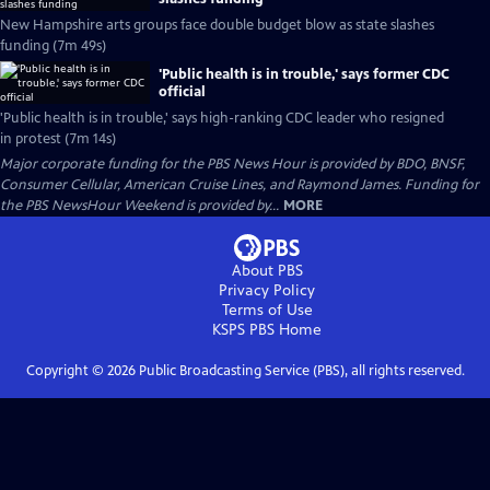
New Hampshire arts groups face double budget blow as state slashes
funding (7m 49s)
'Public health is in trouble,' says former CDC
official
'Public health is in trouble,' says high-ranking CDC leader who resigned
in protest (7m 14s)
Major corporate funding for the PBS News Hour is provided by BDO, BNSF,
Consumer Cellular, American Cruise Lines, and Raymond James. Funding for
the PBS NewsHour Weekend is provided by...
MORE
About PBS
Privacy Policy
Terms of Use
KSPS PBS
Home
Copyright ©
2026
Public Broadcasting Service (PBS), all rights reserved.