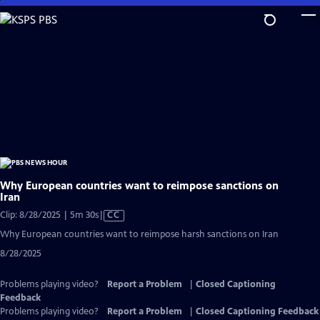
Skip
to
Main
Content
Why European countries want to reimpose sanctions on
Iran
Video
Clip: 8/28/2025 | 5m 30s
|
CC
has
Why European countries want to reimpose harsh sanctions on Iran
Closed
8/28/2025
Captions
Problems playing video?
Report a Problem
|
Closed Captioning
Feedback
Problems playing video?
Report a Problem
|
Closed Captioning Feedback