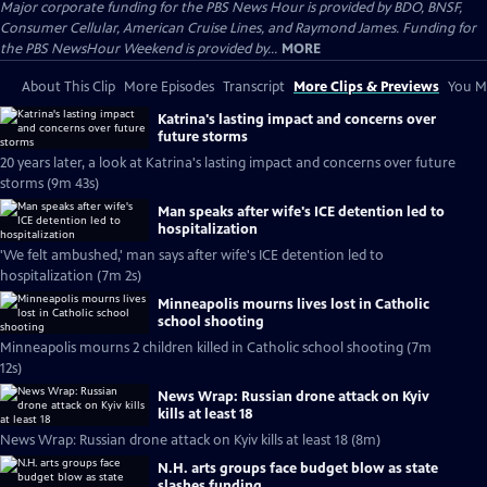
Major corporate funding for the PBS News Hour is provided by BDO, BNSF,
Consumer Cellular, American Cruise Lines, and Raymond James. Funding for
the PBS NewsHour Weekend is provided by...
MORE
About This Clip
More Episodes
Transcript
More Clips & Previews
You Mi
Katrina's lasting impact and concerns over
future storms
20 years later, a look at Katrina's lasting impact and concerns over future
storms (9m 43s)
Man speaks after wife's ICE detention led to
hospitalization
'We felt ambushed,' man says after wife's ICE detention led to
hospitalization (7m 2s)
Minneapolis mourns lives lost in Catholic
school shooting
Minneapolis mourns 2 children killed in Catholic school shooting (7m
12s)
News Wrap: Russian drone attack on Kyiv
kills at least 18
News Wrap: Russian drone attack on Kyiv kills at least 18 (8m)
N.H. arts groups face budget blow as state
slashes funding