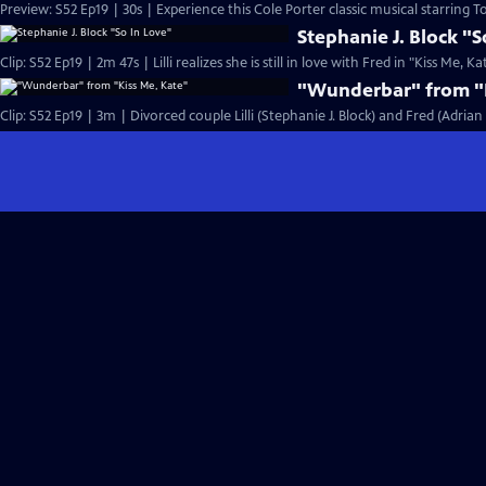
Preview: S52 Ep19 | 30s | Experience this Cole Porter classic musical starring T
Stephanie J. Block "S
Clip: S52 Ep19 | 2m 47s | Lilli realizes she is still in love with Fred in "Kiss Me, Ka
"Wunderbar" from "K
Clip: S52 Ep19 | 3m | Divorced couple Lilli (Stephanie J. Block) and Fred (Adria