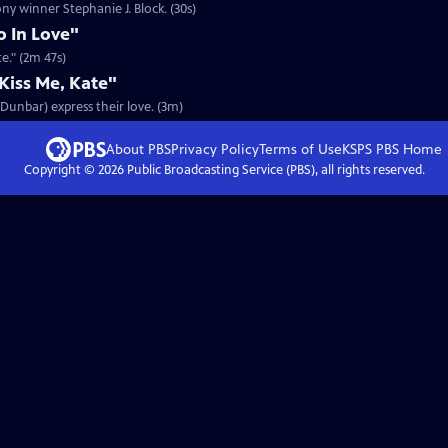
ony winner Stephanie J. Block. (30s)
o In Love"
te." (2m 47s)
iss Me, Kate"
n Dunbar) express their love. (3m)
About PBS
Privacy Policy
Terms of Use
KSPS PBS
Home
Copyright ©
2026
Public Broadcasting Service (PBS), all rights reserved.