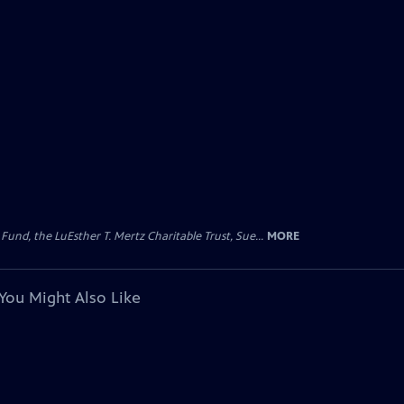
d, the LuEsther T. Mertz Charitable Trust, Sue...
MORE
You Might Also Like