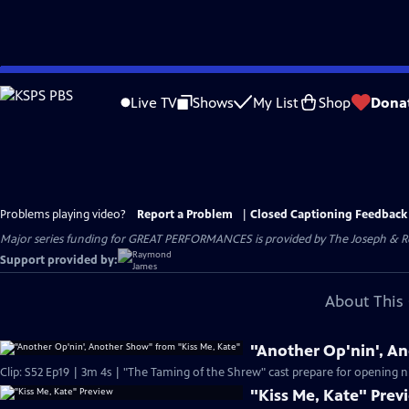
Skip
to
Live TV
Shows
My List
Shop
Dona
Main
Content
Problems playing video?
Report a Problem
|
Closed Captioning Feedback
Major series funding for GREAT PERFORMANCES is provided by The Joseph & Rob
Support provided by:
About This 
"Another Op'nin', A
Clip: S52 Ep19 | 3m 4s | "The Taming of the Shrew" cast prepare for opening n
"Kiss Me, Kate" Prev