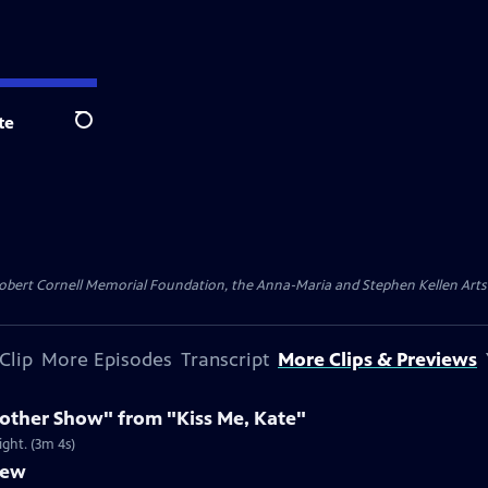
te
Search
ert Cornell Memorial Foundation, the Anna-Maria and Stephen Kellen Arts Fun
Clip
More Episodes
Transcript
More Clips & Previews
nother Show" from "Kiss Me, Kate"
ight. (3m 4s)
iew