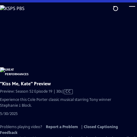
Skip
to
Main
Content
"Kiss Me, Kate" Preview
Video
Preview: Season 52 Episode 19 | 30s
|
CC
has
Experience this Cole Porter classic musical starring Tony winner
Closed
Stephanie J. Block.
Captions
5/30/2025
Problems playing video?
Report a Problem
|
Closed Captioning
Feedback