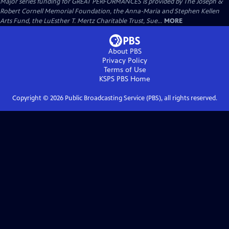
Major series funding for GREAT PERFORMANCES is provided by The Joseph &
Robert Cornell Memorial Foundation, the Anna-Maria and Stephen Kellen
Arts Fund, the LuEsther T. Mertz Charitable Trust, Sue...
MORE
About PBS
Privacy Policy
Terms of Use
KSPS PBS
Home
Copyright ©
2026
Public Broadcasting Service (PBS), all rights reserved.