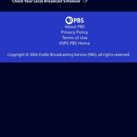
Check Your Local Broadcast Schedule
About PBS
Privacy Policy
Terms of Use
KSPS PBS
Home
Copyright ©
2026
Public Broadcasting Service (PBS), all rights reserved.