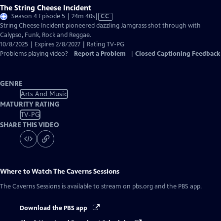
The String Cheese Incident
Video
Season 4 Episode 5 | 24m 40s
|
CC
has
String Cheese Incident pioneered dazzling Jamgrass shot through with
Closed
Calypso, Funk, Rock and Reggae.
Captions
10/8/2025 | Expires 2/8/2027 | Rating TV-PG
Problems playing video?
Report a Problem
|
Closed Captioning Feedback
GENRE
Arts And Music
MATURITY RATING
TV-PG
SHARE THIS VIDEO
Where to Watch
The Caverns Sessions
The Caverns Sessions
is available to stream on pbs.org and the PBS app.
Download the PBS app