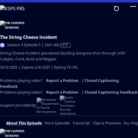
Skip
to
Main
Content
The String Cheese Incident
Video
Season 4 Episode 5 | 24m 40s
|
CC
has
String Cheese Incident pioneered dazzling Jamgrass shot through with
Closed
Calypso, Funk, Rock and Reggae.
Captions
10/8/2025 | Expires 2/8/2027 | Rating TV-PG
Problems playing video?
Report a Problem
|
Closed Captioning
Feedback
Problems playing video?
Report a Problem
|
Closed Captioning Feedback
Support provided by:
About This Episode
More Episodes
Transcript
Clips & Previews
You Migh