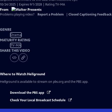
10/24/2025 | Expires 9/1/2028 | Rating TV-MA
From
Problems playing video?
Report a Problem
|
Closed Captioning Feedback
GENRE
Drama
MATURITY RATING
TV-MA
SHARE THIS VIDEO
Where to Watch
Hellground
Hellground
is available to stream on pbs.org and the PBS app.
Download the PBS app
Check Your Local Broadcast Schedule