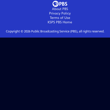
About PBS
Privacy Policy
Terms of Use
KSPS PBS
Home
Copyright ©
2026
Public Broadcasting Service (PBS), all rights reserved.