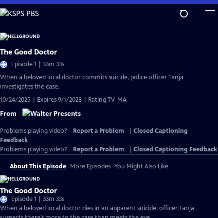
Skip
to
Main
Content
The Good Doctor
Episode 1 | 33m 33s
When a beloved local doctor commits suicide, police officer Tanja
investigates the case.
10/24/2025 | Expires 9/1/2028 | Rating TV-MA
From
Problems playing video?
Report a Problem
|
Closed Captioning
Feedback
Problems playing video?
Report a Problem
|
Closed Captioning Feedback
About This Episode
More Episodes
You Might Also Like
The Good Doctor
Episode 1 | 33m 33s
When a beloved local doctor dies in an apparent suicide, officer Tanja
suspects there’s more to the case than meets the eye.