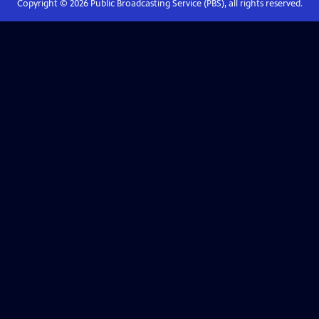
Copyright ©
2026
Public Broadcasting Service (PBS), all rights reserved.