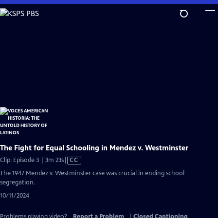
Skip
to
Main
Content
The Fight for Equal Schooling in Mendez v. Westminster
Video
Clip: Episode 3 | 3m 23s
|
CC
has
The 1947 Mendez v. Westminster case was crucial in ending school
Closed
segregation.
Captions
10/11/2024
Problems playing video?
Report a Problem
|
Closed Captioning