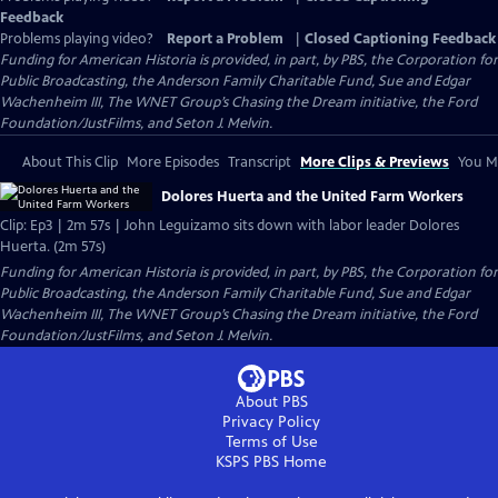
Feedback
Problems playing video?
Report a Problem
|
Closed Captioning Feedback
Funding for American Historia is provided, in part, by PBS, the Corporation for
Public Broadcasting, the Anderson Family Charitable Fund, Sue and Edgar
Wachenheim III, The WNET Group’s Chasing the Dream initiative, the Ford
Foundation/JustFilms, and Seton J. Melvin.
About This Clip
More Episodes
Transcript
More Clips & Previews
You Mi
Dolores Huerta and the United Farm Workers
Clip: Ep3 | 2m 57s | John Leguizamo sits down with labor leader Dolores
Huerta. (2m 57s)
Funding for American Historia is provided, in part, by PBS, the Corporation for
Public Broadcasting, the Anderson Family Charitable Fund, Sue and Edgar
Wachenheim III, The WNET Group’s Chasing the Dream initiative, the Ford
Foundation/JustFilms, and Seton J. Melvin.
About PBS
Privacy Policy
Terms of Use
KSPS PBS
Home