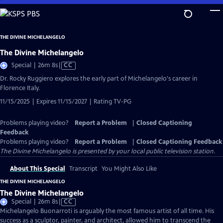
Skip
to
Main
THE DIVINE MICHELANGELO
Content
The Divine Michelangelo
Video
Special | 26m 8s
|
CC
has
Dr. Rocky Ruggiero explores the early part of Michelangelo's career in
Closed
Florence Italy.
Captions
11/15/2025 | Expires 11/15/2027 | Rating TV-PG
Problems playing video?
Report a Problem
|
Closed Captioning
Feedback
Problems playing video?
Report a Problem
|
Closed Captioning Feedback
The Divine Michelangelo
is presented by your local public television station.
About This Special
Transcript
You Might Also Like
THE DIVINE MICHELANGELO
The Divine Michelangelo
Video
Special | 26m 8s
|
CC
has
Michelangelo Buonarroti is arguably the most famous artist of all time. His
Closed
success as a sculptor, painter, and architect, allowed him to transcend the