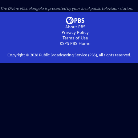
The Divine Michelangelo
is presented by your local public television station.
About PBS
Privacy Policy
Terms of Use
KSPS PBS
Home
Copyright ©
2026
Public Broadcasting Service (PBS), all rights reserved.