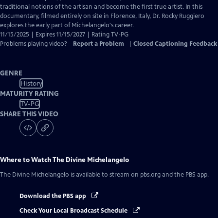
Captions
traditional notions of the artisan and become the first true artist. In this
documentary, filmed entirely on site in Florence, Italy, Dr. Rocky Ruggiero
explores the early part of Michelangelo's career.
11/15/2025 | Expires 11/15/2027 | Rating TV-PG
Problems playing video?
Report a Problem
|
Closed Captioning Feedback
GENRE
History
MATURITY RATING
TV-PG
SHARE THIS VIDEO
Where to Watch
The Divine Michelangelo
The Divine Michelangelo
is available to stream on pbs.org and the PBS app.
Download the PBS app
Check Your Local Broadcast Schedule