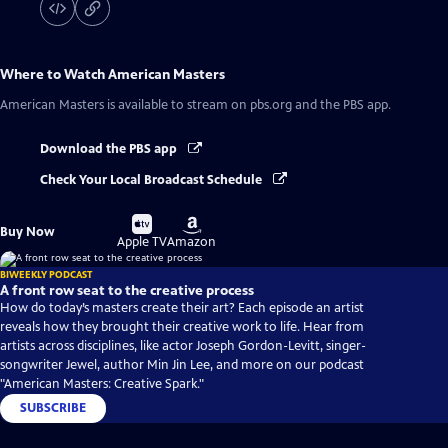
Where to Watch
American Masters
American Masters
is available to stream on pbs.org and the PBS app.
Download the PBS app
Check Your Local Broadcast Schedule
Buy
Buy
Buy Now
on
on
Apple TV
Amazon
BIWEEKLY PODCAST
A front row seat to the creative process
How do today’s masters create their art? Each episode an artist
reveals how they brought their creative work to life. Hear from
artists across disciplines, like actor Joseph Gordon-Levitt, singer-
songwriter Jewel, author Min Jin Lee, and more on our podcast
"American Masters: Creative Spark."
SUBSCRIBE