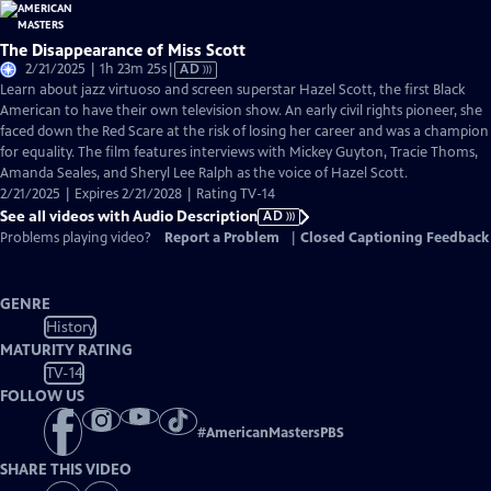
The Disappearance of Miss Scott
Video
2/21/2025 | 1h 23m 25s
|
AD
has
Learn about jazz virtuoso and screen superstar Hazel Scott, the first Black
Audio
American to have their own television show. An early civil rights pioneer, she
Description
faced down the Red Scare at the risk of losing her career and was a champion
for equality. The film features interviews with Mickey Guyton, Tracie Thoms,
Amanda Seales, and Sheryl Lee Ralph as the voice of Hazel Scott.
2/21/2025 | Expires 2/21/2028 | Rating TV-14
See all videos with Audio Description
AD
Problems playing video?
Report a Problem
|
Closed Captioning Feedback
GENRE
History
MATURITY RATING
TV-14
FOLLOW US
#
AmericanMastersPBS
SHARE THIS VIDEO