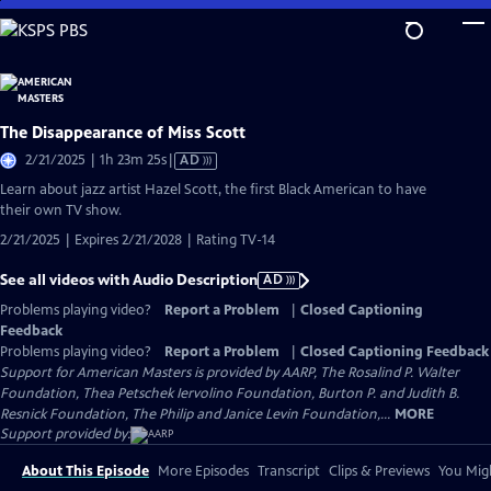
Skip
to
Main
Content
The Disappearance of Miss Scott
Video
2/21/2025 | 1h 23m 25s
|
AD
has
Learn about jazz artist Hazel Scott, the first Black American to have
Audio
their own TV show.
Description
2/21/2025 | Expires 2/21/2028 | Rating TV-14
See all videos with Audio Description
AD
Problems playing video?
Report a Problem
|
Closed Captioning
Feedback
Problems playing video?
Report a Problem
|
Closed Captioning Feedback
Support for American Masters is provided by AARP, The Rosalind P. Walter
Foundation, Thea Petschek Iervolino Foundation, Burton P. and Judith B.
Resnick Foundation, The Philip and Janice Levin Foundation,...
MORE
Support provided by:
About This Episode
More Episodes
Transcript
Clips & Previews
You Migh