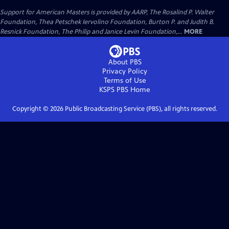
Support for American Masters is provided by AARP, The Rosalind P. Walter
Foundation, Thea Petschek Iervolino Foundation, Burton P. and Judith B.
Resnick Foundation, The Philip and Janice Levin Foundation,...
MORE
About PBS
Privacy Policy
Terms of Use
KSPS PBS
Home
Copyright ©
2026
Public Broadcasting Service (PBS), all rights reserved.