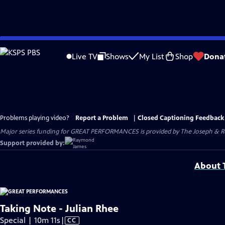
Skip
to
Live TV
Shows
My List
Shop
Dona
Main
Content
Problems playing video?
Report a Problem
|
Closed Captioning Feedback
Major series funding for GREAT PERFORMANCES is provided by The Joseph & Rob
Support provided by:
About T
Taking Note - Julian Rhee
Video
Special | 10m 11s
|
CC