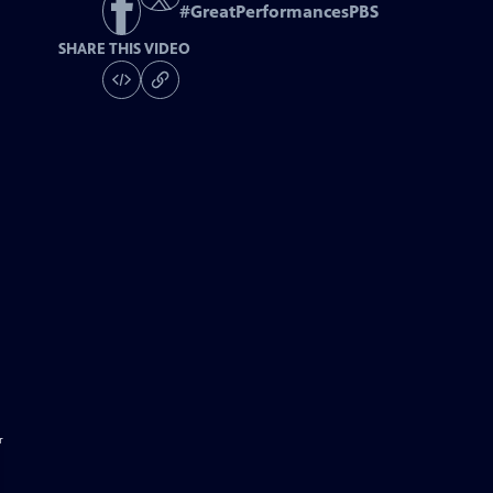
#
GreatPerformancesPBS
SHARE THIS VIDEO