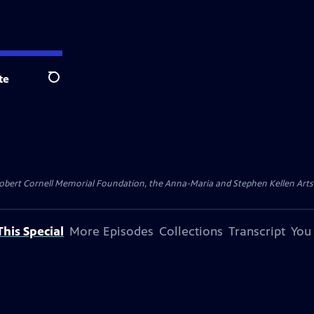
te
Search
ert Cornell Memorial Foundation, the Anna-Maria and Stephen Kellen Arts Fun
his Special
More Episodes
Collections
Transcript
You