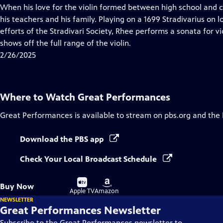
has
When his love for the violin formed between high school and co
Closed
his teachers and his family. Playing on a 1699 Stradivarius on
Captions
efforts of the Stradivari Society, Rhee performs a sonata for v
shows off the full range of the violin.
2/26/2025
Where to Watch
Great Performances
Great Performances
is available to stream on pbs.org and the
Download the PBS app
Check Your Local Broadcast Schedule
Buy
Buy
Buy Now
on
on
Apple TV
Amazon
NEWSLETTER
Great Performances Newsletter
Subscribe to the Great Performances newsletter to