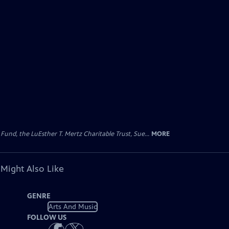
d, the LuEsther T. Mertz Charitable Trust, Sue...
MORE
 Might Also Like
GENRE
Arts And Music
FOLLOW US