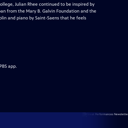
llege, Julian Rhee continued to be inspired by
 loan from the Mary B. Galvin Foundation and the
iolin and piano by Saint-Saens that he feels
 PBS app.