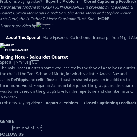
Problems playing video?
Report a Problem
|
Closed Captioning Feedback
Major series funding for GREAT PERFORMANCES is provided by The Joseph &
Robert Cornell Memorial Foundation, the Anna-Maria and Stephen Kellen
Arts Fund, the LuEsther T. Mertz Charitable Trust, Sue...
MORE
Support provided by:
About This Special
More Episodes
Collections
Transcript
You Might Als
Taking Note - Balourdet Quartet
Video
Special | 9m 18s
|
CC
has
The Balourdet Quartet’s name was inspired by the food of Antoine Balourdet,
Closed
the chef at the Taos School of Music, for which violinists Angela Bae and
Captions
Justin DeFilippis and cellist Russell Houston shared a passion in addition to
their music. Violist Benjamin Zannoni later joined the group, and the quartet
was borne based on the group’s love for the repertoire and chamber music.
2/19/2025
Problems playing video?
Report a Problem
|
Closed Captioning Feedback
GENRE
Arts And Music
FOLLOW US