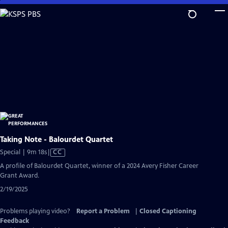
Skip
to
Main
Content
Taking Note - Balourdet Quartet
Video
Special | 9m 18s
|
CC
has
A profile of Balourdet Quartet, winner of a 2024 Avery Fisher Career
Closed
Grant Award.
Captions
2/19/2025
Problems playing video?
Report a Problem
|
Closed Captioning
Feedback