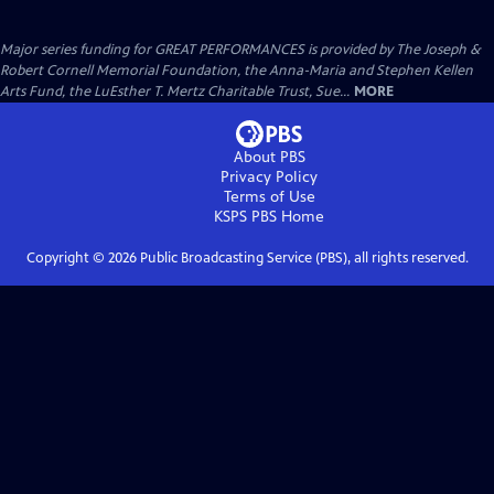
Major series funding for GREAT PERFORMANCES is provided by The Joseph &
Robert Cornell Memorial Foundation, the Anna-Maria and Stephen Kellen
Arts Fund, the LuEsther T. Mertz Charitable Trust, Sue...
MORE
About PBS
Privacy Policy
Terms of Use
KSPS PBS
Home
Copyright ©
2026
Public Broadcasting Service (PBS), all rights reserved.