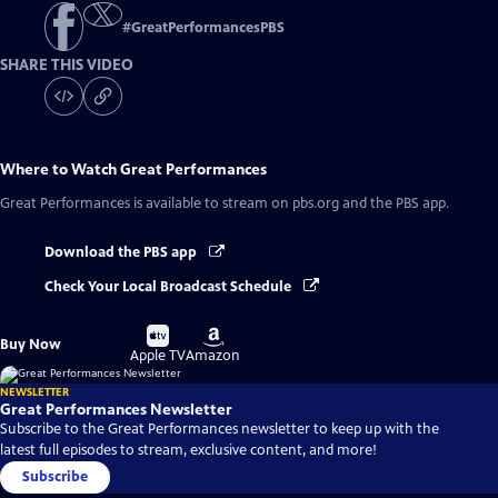
#
GreatPerformancesPBS
SHARE THIS VIDEO
Where to Watch
Great Performances
Great Performances
is available to stream on pbs.org and the PBS app.
Download the PBS app
Check Your Local Broadcast Schedule
Buy
Buy
Buy Now
on
on
Apple TV
Amazon
NEWSLETTER
Great Performances Newsletter
Subscribe to the Great Performances newsletter to keep up with the
latest full episodes to stream, exclusive content, and more!
Subscribe