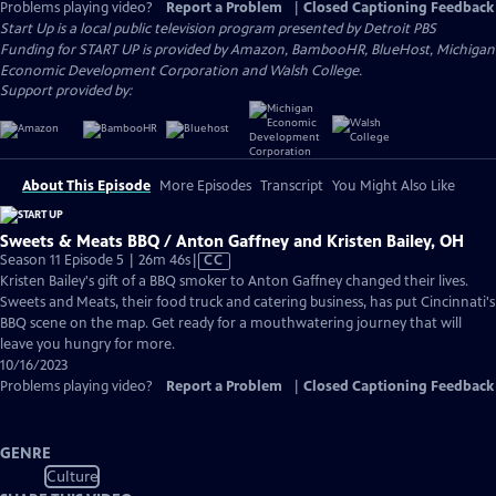
Problems playing video?
Report a Problem
|
Closed Captioning Feedback
Start Up
is a local public television program presented by
Detroit PBS
Funding for START UP is provided by Amazon, BambooHR, BlueHost, Michigan
Economic Development Corporation and Walsh College.
Support provided by:
About This Episode
More Episodes
Transcript
You Might Also Like
Sweets & Meats BBQ / Anton Gaffney and Kristen Bailey, OH
Video
Season 11 Episode 5 | 26m 46s
|
CC
has
Kristen Bailey's gift of a BBQ smoker to Anton Gaffney changed their lives.
Closed
Sweets and Meats, their food truck and catering business, has put Cincinnati's
Captions
BBQ scene on the map. Get ready for a mouthwatering journey that will
leave you hungry for more.
10/16/2023
Problems playing video?
Report a Problem
|
Closed Captioning Feedback
GENRE
Culture