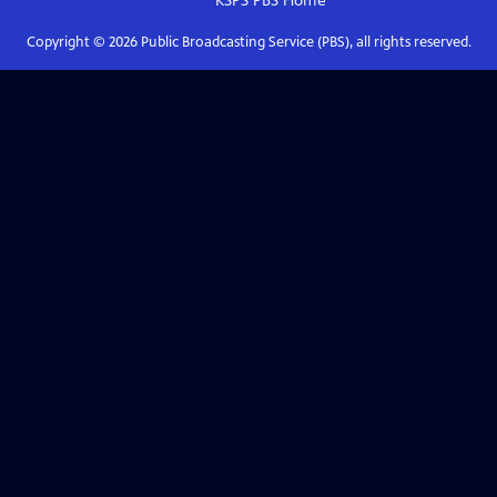
KSPS PBS
Home
Copyright ©
2026
Public Broadcasting Service (PBS), all rights reserved.