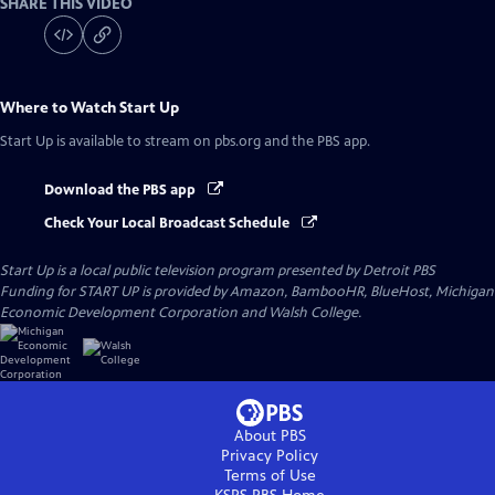
SHARE THIS VIDEO
Where to Watch
Start Up
Start Up
is available to stream on pbs.org and the PBS app.
Download the PBS app
Check Your Local Broadcast Schedule
Start Up
is a local public television program presented by
Detroit PBS
Funding for START UP is provided by Amazon, BambooHR, BlueHost, Michigan
Economic Development Corporation and Walsh College.
About PBS
Privacy Policy
Terms of Use