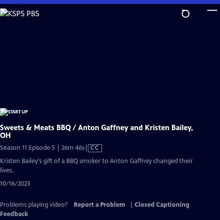
Skip
to
Main
Content
Sweets & Meats BBQ / Anton Gaffney and Kristen Bailey,
OH
Video
Season 11 Episode 5 | 26m 46s
|
CC
has
Kristen Bailey's gift of a BBQ smoker to Anton Gaffney changed their
Closed
lives.
Captions
10/16/2023
Problems playing video?
Report a Problem
|
Closed Captioning
Feedback