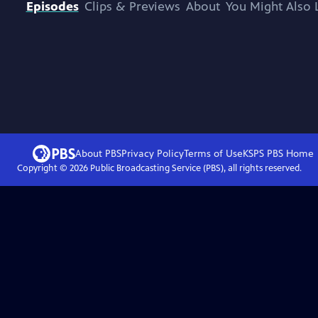
Episodes
Clips & Previews
About
You Might Also 
About PBS
Privacy Policy
Terms of Use
KSPS PBS
Home
Copyright ©
2026
Public Broadcasting Service (PBS), all rights reserved.