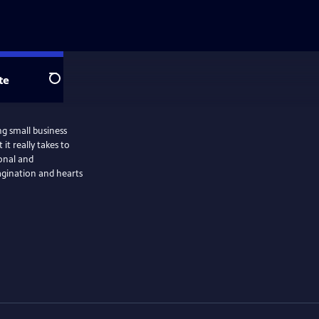
te
Search
ng small business
it really takes to
ional and
magination and hearts