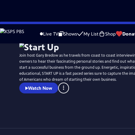
Skip
Watch
Preview
to
Live TV
Shows
My List
Shop
Dona
Main
Content
Join host Gary Bredow as he travels from coast to coast interviewi
owners to hear their fascinating personal stories and find out what 
start a successful business from the ground up. Energetic, inspirat
educational, START UP is a fast paced series sure to capture the i
of Americans who dream of starting their own business.
Watch Now