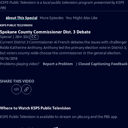
KSPS Public Television
is a local public television program presented by
KSPS
PBS
About This Special
More Episodes
You Might Also Like
KSPS PUBLIC TELEVISION
Spokane County Commissioner Dist. 3 Debate
Video
Special | 28m 32s
|
CC
has
Current District 3 Commissioner Al French debates the issues with challenger
Closed
Robbi Katherine Anthony. Anthony led the primary election vote in District 3,
Captions
but voters county-wide choose the commissioner in the general election.
10/16/2018
Problems playing video?
Report a Problem
|
Closed Captioning Feedback
SHARE THIS VIDEO
Where to Watch
KSPS Public Television
KSPS Public Television
is available to stream on pbs.org and the PBS app.