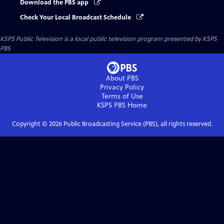
Download the PBS app
Check Your Local Broadcast Schedule
KSPS Public Television
is a local public television program presented by
KSPS
PBS
About PBS
Privacy Policy
Terms of Use
KSPS PBS
Home
Copyright ©
2026
Public Broadcasting Service (PBS), all rights reserved.