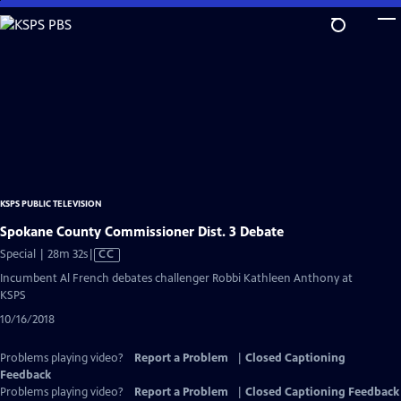
Skip
to
Main
Content
KSPS PUBLIC TELEVISION
Spokane County Commissioner Dist. 3 Debate
Video
Special | 28m 32s
|
CC
has
Incumbent Al French debates challenger Robbi Kathleen Anthony at
Closed
KSPS
Captions
10/16/2018
Problems playing video?
Report a Problem
|
Closed Captioning
Feedback
Problems playing video?
Report a Problem
|
Closed Captioning Feedback