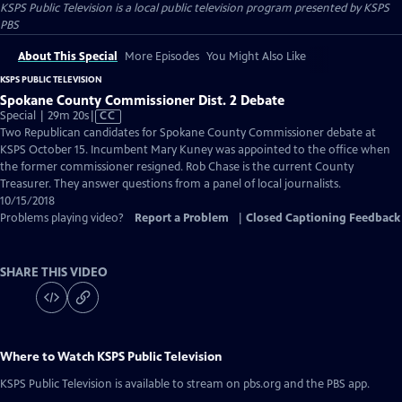
KSPS Public Television
is a local public television program presented by
KSPS
PBS
About This Special
More Episodes
You Might Also Like
KSPS PUBLIC TELEVISION
Spokane County Commissioner Dist. 2 Debate
Video
Special | 29m 20s
|
CC
has
Two Republican candidates for Spokane County Commissioner debate at
Closed
KSPS October 15. Incumbent Mary Kuney was appointed to the office when
Captions
the former commissioner resigned. Rob Chase is the current County
Treasurer. They answer questions from a panel of local journalists.
10/15/2018
Problems playing video?
Report a Problem
|
Closed Captioning Feedback
SHARE THIS VIDEO
Where to Watch
KSPS Public Television
KSPS Public Television
is available to stream on pbs.org and the PBS app.