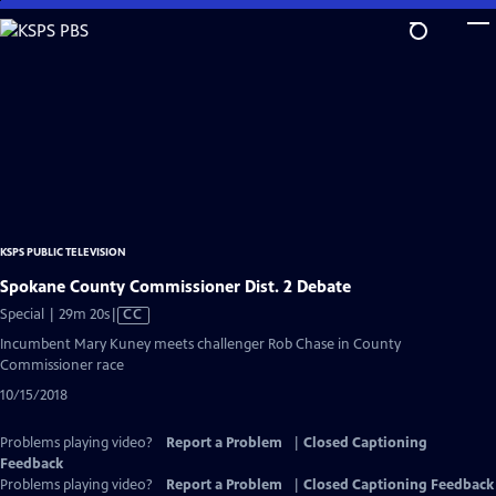
Skip
to
Main
Content
KSPS PUBLIC TELEVISION
Spokane County Commissioner Dist. 2 Debate
Video
Special | 29m 20s
|
CC
has
Incumbent Mary Kuney meets challenger Rob Chase in County
Closed
Commissioner race
Captions
10/15/2018
Problems playing video?
Report a Problem
|
Closed Captioning
Feedback
Problems playing video?
Report a Problem
|
Closed Captioning Feedback