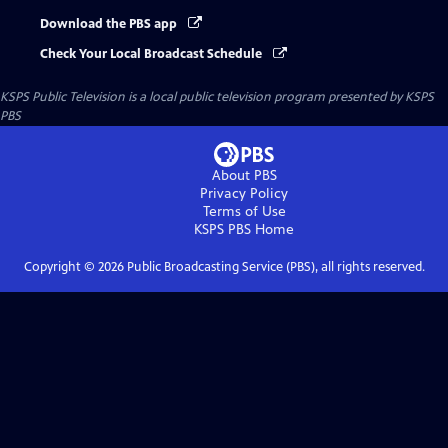
Download the PBS app
Check Your Local Broadcast Schedule
KSPS Public Television
is a local public television program presented by
KSPS
PBS
About PBS
Privacy Policy
Terms of Use
KSPS PBS
Home
Copyright ©
2026
Public Broadcasting Service (PBS), all rights reserved.