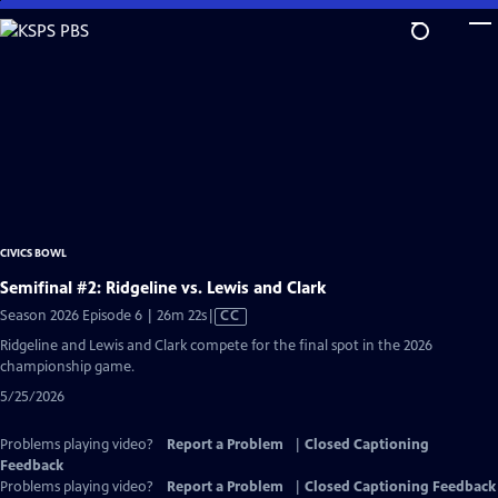
Skip
to
Main
Content
CIVICS BOWL
Semifinal #2: Ridgeline vs. Lewis and Clark
Video
Season 2026 Episode 6 | 26m 22s
|
CC
has
Ridgeline and Lewis and Clark compete for the final spot in the 2026
Closed
championship game.
Captions
5/25/2026
Problems playing video?
Report a Problem
|
Closed Captioning
Feedback
Problems playing video?
Report a Problem
|
Closed Captioning Feedback