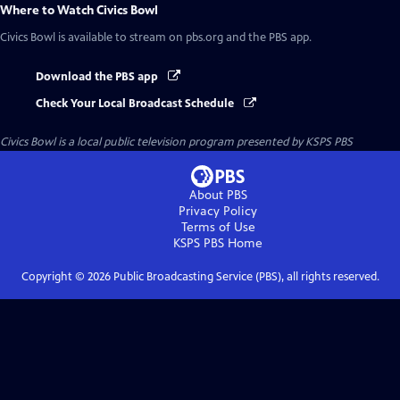
Where to Watch
Civics Bowl
Civics Bowl
is available to stream on pbs.org and the PBS app.
Download the PBS app
Check Your Local Broadcast Schedule
Civics Bowl
is a local public television program presented by
KSPS PBS
About PBS
Privacy Policy
Terms of Use
KSPS PBS
Home
Copyright ©
2026
Public Broadcasting Service (PBS), all rights reserved.