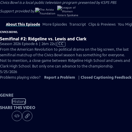
Civics Bowl
is a local public television program presented by
KSPS PBS
Support provided by:
About This Episode
More Episodes
Transcript
Clips & Previews
You Migh
CIVICS BOWL
Semifinal #2: Ridgeline vs. Lewis and Clark
Video
Season 2026 Episode 6 | 26m 22s
|
CC
has
From the American Revolution to political drama on the big screen, the last
Closed
semifinal matchup of the Civics Bowl season has something for everyone.
Captions
Not to mention, a close game between Ridgeline High School and Lewis and
Clark High School. But only one can advance to the championship.
5/25/2026
Problems playing video?
Report a Problem
|
Closed Captioning Feedback
GENRE
History
SHARE THIS VIDEO