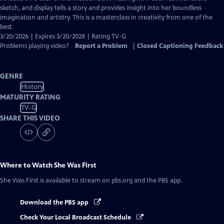
sketch, and display tells a story and provides insight into her boundless
imagination and artistry. This is a masterclass in creativity from one of the
best.
3/20/2026 | Expires 3/20/2028 | Rating TV-G
Problems playing video?
Report a Problem
|
Closed Captioning Feedback
GENRE
History
MATURITY RATING
TV-G
SHARE THIS VIDEO
Where to Watch
She Was First
She Was First
is available to stream on pbs.org and the PBS app.
Download the PBS app
Check Your Local Broadcast Schedule