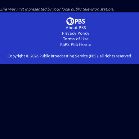
She Was First
is presented by your local public television station.
About PBS
Privacy Policy
Terms of Use
KSPS PBS
Home
Copyright ©
2026
Public Broadcasting Service (PBS), all rights reserved.