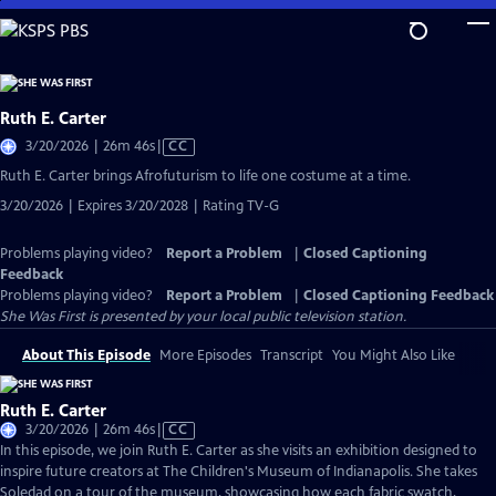
Skip
to
Main
Content
Ruth E. Carter
Video
3/20/2026 | 26m 46s
|
CC
has
Ruth E. Carter brings Afrofuturism to life one costume at a time.
Closed
3/20/2026 | Expires 3/20/2028 | Rating TV-G
Captions
Problems playing video?
Report a Problem
|
Closed Captioning
Feedback
Problems playing video?
Report a Problem
|
Closed Captioning Feedback
She Was First
is presented by your local public television station.
About This Episode
More Episodes
Transcript
You Might Also Like
Ruth E. Carter
Video
3/20/2026 | 26m 46s
|
CC
has
In this episode, we join Ruth E. Carter as she visits an exhibition designed to
Closed
inspire future creators at The Children's Museum of Indianapolis. She takes
Captions
Soledad on a tour of the museum, showcasing how each fabric swatch,