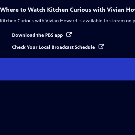
Where to Watch
Kitchen Curious with Vivian H
Kitchen Curious with Vivian Howard
is available to stream on 
Download the PBS app
Check Your Local Broadcast Schedule