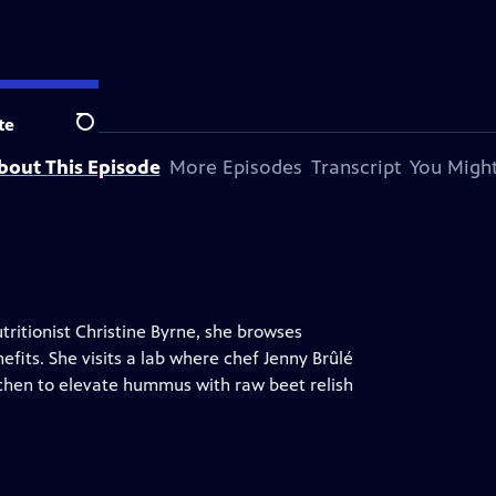
n station.
te
Search
bout This Episode
More Episodes
Transcript
You Might
tritionist Christine Byrne, she browses
efits. She visits a lab where chef Jenny Brûlé
tchen to elevate hummus with raw beet relish