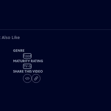
 Also Like
GENRE
Food
MATURITY RATING
TV-G
SHARE THIS VIDEO