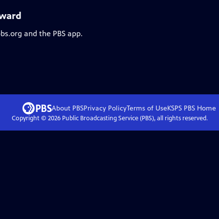
oward
pbs.org and the PBS app.
About PBS
Privacy Policy
Terms of Use
KSPS PBS
Home
Copyright ©
2026
Public Broadcasting Service (PBS), all rights reserved.