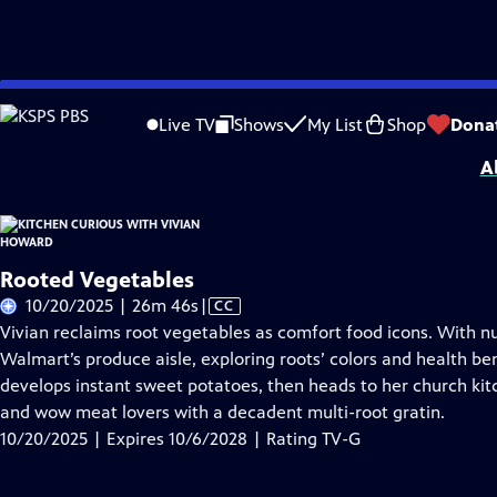
Skip
Problems playing video?
Report a Problem
|
Closed Captioning Feedback
to
Kitchen Curious with Vivian Howard
is presented by your local public televisio
Live TV
Shows
My List
Shop
Dona
Main
A
Content
Rooted Vegetables
Video
10/20/2025 | 26m 46s
|
CC
has
Vivian reclaims root vegetables as comfort food icons. With nu
Closed
Walmart’s produce aisle, exploring roots’ colors and health ben
Captions
develops instant sweet potatoes, then heads to her church ki
and wow meat lovers with a decadent multi-root gratin.
10/20/2025 | Expires 10/6/2028 | Rating TV-G