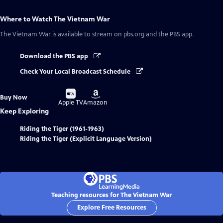
Where to Watch
The Vietnam War
The Vietnam War
is available to stream on pbs.org and the PBS app.
Download the PBS app
Check Your Local Broadcast Schedule
Buy
Buy
Buy Now
on
on
Apple TV
Amazon
Keep Exploring
Riding the Tiger (1961-1963)
Riding the Tiger (Explicit Language Version)
Teaching resources for The Vietnam War
Explore Free Resources