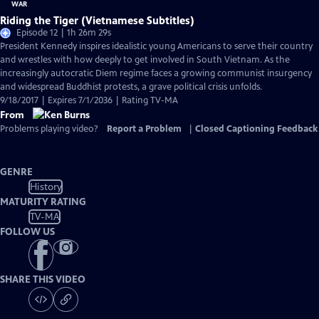
Riding the Tiger (Vietnamese Subtitles)
Episode 12 | 1h 26m 29s
President Kennedy inspires idealistic young Americans to serve their country
and wrestles with how deeply to get involved in South Vietnam. As the
increasingly autocratic Diem regime faces a growing communist insurgency
and widespread Buddhist protests, a grave political crisis unfolds.
9/18/2017 | Expires 7/1/2036 | Rating TV-MA
From
Problems playing video?
Report a Problem
|
Closed Captioning Feedback
GENRE
History
MATURITY RATING
TV-MA
FOLLOW US
SHARE THIS VIDEO