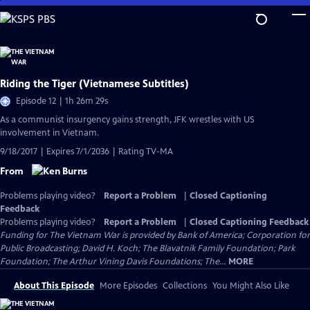
Skip
to
Main
Content
Riding the Tiger (Vietnamese Subtitles)
Episode 12 | 1h 26m 29s
As a communist insurgency gains strength, JFK wrestles with US
involvement in Vietnam.
9/18/2017 | Expires 7/1/2036 | Rating TV-MA
From
Problems playing video?
Report a Problem
|
Closed Captioning
Feedback
Problems playing video?
Report a Problem
|
Closed Captioning Feedback
Funding for The Vietnam War is provided by Bank of America; Corporation for
Public Broadcasting; David H. Koch; The Blavatnik Family Foundation; Park
Foundation; The Arthur Vining Davis Foundations; The...
MORE
About This Episode
More Episodes
Collections
You Might Also Like