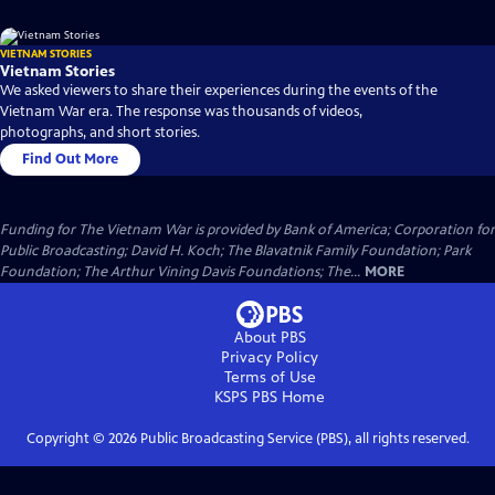
VIETNAM STORIES
Vietnam Stories
We asked viewers to share their experiences during the events of the
Vietnam War era. The response was thousands of videos,
photographs, and short stories.
Find Out More
Funding for The Vietnam War is provided by Bank of America; Corporation for
Public Broadcasting; David H. Koch; The Blavatnik Family Foundation; Park
Foundation; The Arthur Vining Davis Foundations; The...
MORE
About PBS
Privacy Policy
Terms of Use
KSPS PBS
Home
Copyright ©
2026
Public Broadcasting Service (PBS), all rights reserved.