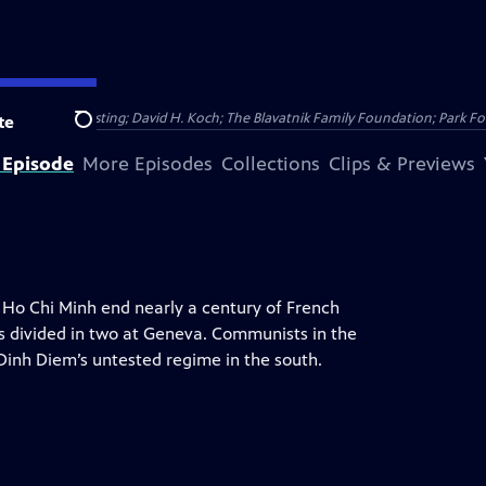
Public Broadcasting; David H. Koch; The Blavatnik Family Foundation; Park Fo
te
Search
 Episode
More Episodes
Collections
Clips & Previews
y Ho Chi Minh end nearly a century of French
is divided in two at Geneva. Communists in the
Dinh Diem’s untested regime in the south.