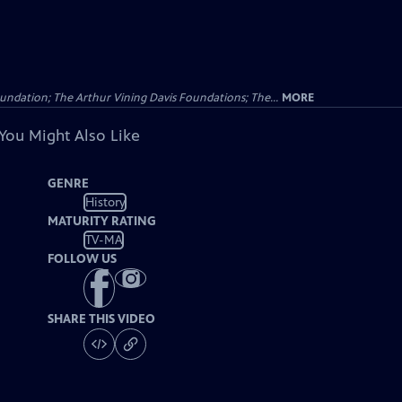
undation; The Arthur Vining Davis Foundations; The...
MORE
You Might Also Like
GENRE
History
MATURITY RATING
TV-MA
FOLLOW US
SHARE THIS VIDEO