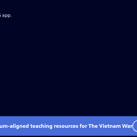
S app.
lum-aligned teaching resources for The Vietnam War