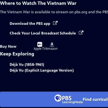
Where to Watch
The Vietnam War
The Vietnam War
is available to stream on pbs.org and the PB
Download the PBS app
Check Your Local Broadcast Schedule
Buy
Buy
Buy Now
on
on
Apple TV
Amazon
Keep Exploring
Déjà Vu (1858-1961)
Déjà Vu (Explicit Language Version)
Find curricu