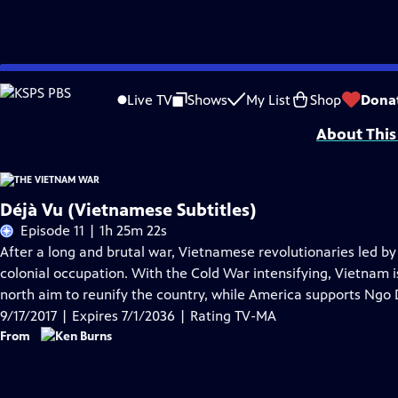
Skip
Problems playing video?
Report a Problem
|
Closed Captioning Feedback
to
Funding for The Vietnam War is provided by Bank of America; Corporation for 
Live TV
Shows
My List
Shop
Dona
Main
About This
Content
Déjà Vu (Vietnamese Subtitles)
Episode 11 | 1h 25m 22s
After a long and brutal war, Vietnamese revolutionaries led b
colonial occupation. With the Cold War intensifying, Vietnam 
north aim to reunify the country, while America supports Ngo 
9/17/2017 | Expires 7/1/2036 | Rating TV-MA
From