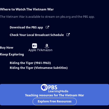
Where to Watch
The Vietnam War
The Vietnam War
is available to stream on pbs.org and the PBS app.
Download the PBS app
Check Your Local Broadcast Schedule
Buy
Buy
Buy Now
on
on
Apple TV
Amazon
Keep Exploring
Riding the Tiger (1961-1963)
Riding the Tiger (Vietnamese Subtitles)
Teaching resources for The Vietnam War
Explore Free Resources