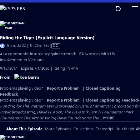
Skip
to
Main
Content
Riding the Tiger (Explicit Language Version)
Video
Episode 22 | 1h 26m 28s
|
CC
has
As a communist insurgency gains strength, JFK wrestles with US
Closed
involvement in Vietnam.
Captions
9/18/2017 | Expires 7/1/2036 | Rating TV-MA
From
Problems playing video?
Report a Problem
|
Closed Captioning
Feedback
Problems playing video?
Report a Problem
|
Closed Captioning Feedback
Funding for The Vietnam War is provided by Bank of America; Corporation for
Public Broadcasting; David H. Koch; The Blavatnik Family Foundation; Park
Foundation; The Arthur Vining Davis Foundations; The...
MORE
About This Episode
More Episodes
Collections
Transcript
You Might Als