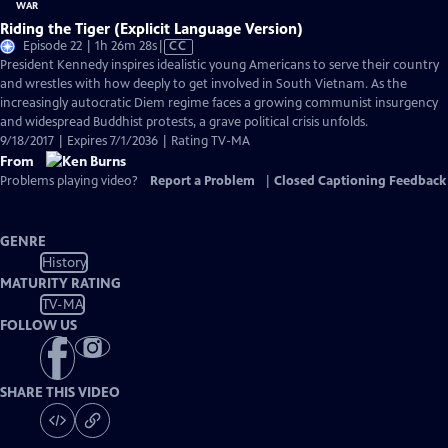
Riding the Tiger (Explicit Language Version)
Video
Episode 22 | 1h 26m 28s
|
CC
has
President Kennedy inspires idealistic young Americans to serve their country
Closed
and wrestles with how deeply to get involved in South Vietnam. As the
Captions
increasingly autocratic Diem regime faces a growing communist insurgency
and widespread Buddhist protests, a grave political crisis unfolds.
9/18/2017 | Expires 7/1/2036 | Rating TV-MA
From
Problems playing video?
Report a Problem
|
Closed Captioning Feedback
GENRE
History
MATURITY RATING
TV-MA
FOLLOW US
SHARE THIS VIDEO