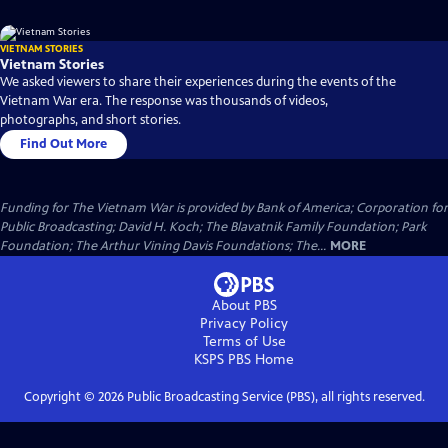
VIETNAM STORIES
Vietnam Stories
We asked viewers to share their experiences during the events of the
Vietnam War era. The response was thousands of videos,
photographs, and short stories.
Find Out More
Funding for The Vietnam War is provided by Bank of America; Corporation for
Public Broadcasting; David H. Koch; The Blavatnik Family Foundation; Park
Foundation; The Arthur Vining Davis Foundations; The...
MORE
About PBS
Privacy Policy
Terms of Use
KSPS PBS
Home
Copyright ©
2026
Public Broadcasting Service (PBS), all rights reserved.