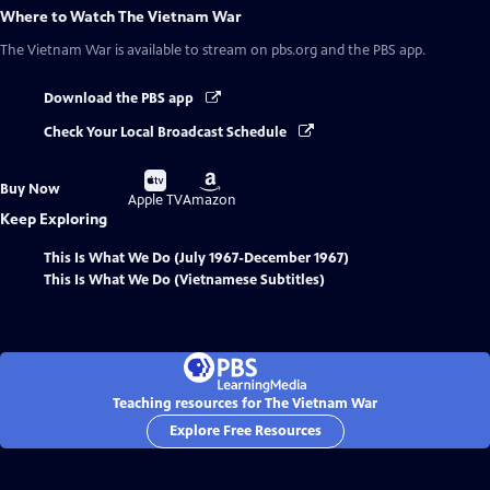
Where to Watch
The Vietnam War
The Vietnam War
is available to stream on pbs.org and the PBS app.
Download the PBS app
Check Your Local Broadcast Schedule
Buy
Buy
Buy Now
on
on
Apple TV
Amazon
Keep Exploring
This Is What We Do (July 1967-December 1967)
This Is What We Do (Vietnamese Subtitles)
Teaching resources for The Vietnam War
Explore Free Resources