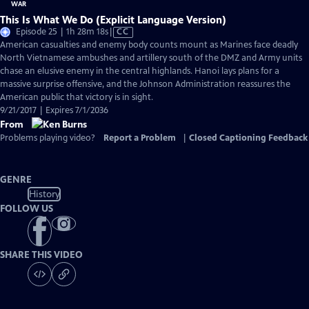
This Is What We Do (Explicit Language Version)
Video
Episode 25 | 1h 28m 18s
|
CC
has
American casualties and enemy body counts mount as Marines face deadly
Closed
North Vietnamese ambushes and artillery south of the DMZ and Army units
Captions
chase an elusive enemy in the central highlands. Hanoi lays plans for a
massive surprise offensive, and the Johnson Administration reassures the
American public that victory is in sight.
9/21/2017 | Expires 7/1/2036
From
Problems playing video?
Report a Problem
|
Closed Captioning Feedback
GENRE
History
FOLLOW US
SHARE THIS VIDEO