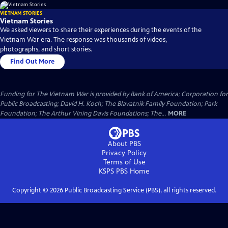
VIETNAM STORIES
Vietnam Stories
We asked viewers to share their experiences during the events of the
Vietnam War era. The response was thousands of videos,
photographs, and short stories.
Find Out More
Funding for The Vietnam War is provided by Bank of America; Corporation for
Public Broadcasting; David H. Koch; The Blavatnik Family Foundation; Park
Foundation; The Arthur Vining Davis Foundations; The...
MORE
About PBS
Privacy Policy
Terms of Use
KSPS PBS
Home
Copyright ©
2026
Public Broadcasting Service (PBS), all rights reserved.