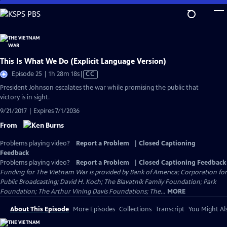
Skip
to
Main
Content
This Is What We Do (Explicit Language Version)
Video
Episode 25 | 1h 28m 18s
|
CC
has
President Johnson escalates the war while promising the public that
Closed
victory is in sight.
Captions
9/21/2017 | Expires 7/1/2036
From
Problems playing video?
Report a Problem
|
Closed Captioning
Feedback
Problems playing video?
Report a Problem
|
Closed Captioning Feedback
Funding for The Vietnam War is provided by Bank of America; Corporation for
Public Broadcasting; David H. Koch; The Blavatnik Family Foundation; Park
Foundation; The Arthur Vining Davis Foundations; The...
MORE
About This Episode
More Episodes
Collections
Transcript
You Might Als