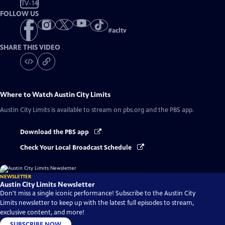
TV-14
FOLLOW US
#
acltv
SHARE THIS VIDEO
Where to Watch
Austin City Limits
Austin City Limits
is available to stream on pbs.org and the PBS app.
Download the PBS app
Check Your Local Broadcast Schedule
NEWSLETTER
Austin City Limits Newsletter
Don't miss a single iconic performance! Subscribe to the Austin City
Limits newsletter to keep up with the latest full episodes to stream,
exclusive content, and more!
SUBSCRIBE NOW