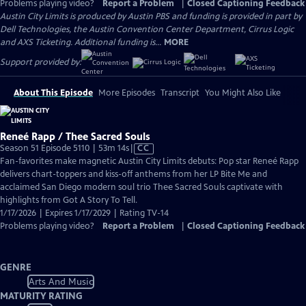
Problems playing video?
Report a Problem
|
Closed Captioning Feedback
Austin City Limits is produced by Austin PBS and funding is provided in part by
Dell Technologies, the Austin Convention Center Department, Cirrus Logic
and AXS Ticketing. Additional funding is...
MORE
Support provided by:
About This Episode
More Episodes
Transcript
You Might Also Like
Reneé Rapp / Thee Sacred Souls
Video
Season 51 Episode 5110 | 53m 14s
|
CC
has
Fan-favorites make magnetic Austin City Limits debuts: Pop star Reneé Rapp
Closed
delivers chart-toppers and kiss-off anthems from her LP Bite Me and
Captions
acclaimed San Diego modern soul trio Thee Sacred Souls captivate with
highlights from Got A Story To Tell.
1/17/2026 | Expires 1/17/2029 | Rating TV-14
Problems playing video?
Report a Problem
|
Closed Captioning Feedback
GENRE
Arts And Music
MATURITY RATING