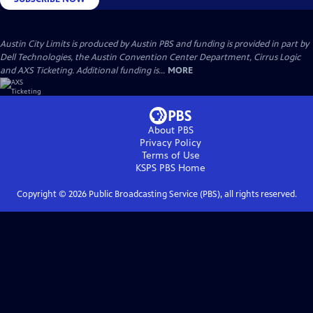
Austin City Limits is produced by Austin PBS and funding is provided in part by
Dell Technologies, the Austin Convention Center Department, Cirrus Logic
and AXS Ticketing. Additional funding is...
MORE
About PBS
Privacy Policy
Terms of Use
KSPS PBS
Home
Copyright ©
2026
Public Broadcasting Service (PBS), all rights reserved.