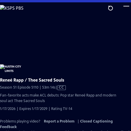
Skip
to
Main
Content
Reneé Rapp / Thee Sacred Souls
Video
Season 51 Episode 5110 | 53m 14s
|
CC
has
Fan-favorite acts make ACL debuts: Pop star Reneé Rapp and modern
Closed
soul act Thee Sacred Souls
Captions
1/17/2026 | Expires 1/17/2029 | Rating TV-14
Problems playing video?
Report a Problem
|
Closed Captioning
Feedback