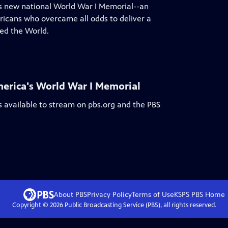
a's new national World War I Memorial--an
ericans who overcame all odds to deliver a
ed the World.
erica's World War I Memorial
s available to stream on pbs.org and the PBS
About PBS
Privacy Policy
Terms of Use
KSPS PBS
Home
Copyright ©
2026
Public Broadcasting Service (PBS), all rights reserved.