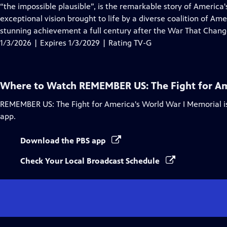
Closed
“the impossible plausible”, is the remarkable story of Americ
Captions
exceptional vision brought to life by a diverse coalition of Am
stunning achievement a full century after the War That Chang
1/3/2026 | Expires 1/3/2029 | Rating TV-G
Where to Watch
REMEMBER US: The Fight for Am
REMEMBER US: The Fight for America's World War I Memorial
i
app.
Download the PBS app
Check Your Local Broadcast Schedule