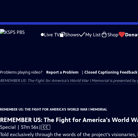
Skip
to
Live TV
Shows
My List
Shop
Dona
Main
Content
Problems playing video?
Report a Problem
|
Closed Captioning Feedback
REMEMBER US: The Fight for America's World War I Memorial
is presented by y
REMEMBER US: THE FIGHT FOR AMERICA'S WORLD WAR I MEMORIAL
REMEMBER US: The Fight for America's World W
Video
Special | 57m 56s
|
CC
has
Told exclusively through the words of the project’s visionarie