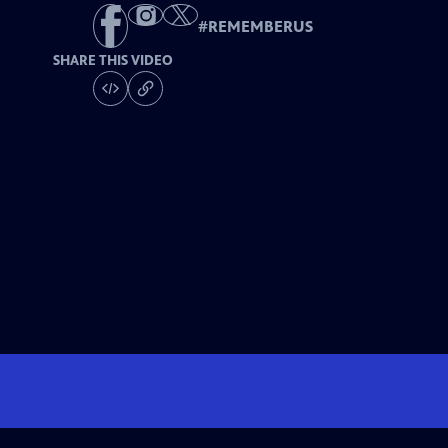
#
REMEMBERUS
SHARE THIS VIDEO