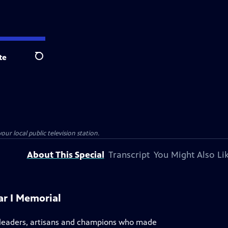
te
Search
our local public television station.
About This Special
Transcript
You Might Also Li
ar I Memorial
s, leaders, artisans and champions who made