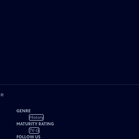
ke
GENRE
History
MATURITY RATING
TV-G
FOLLOW US