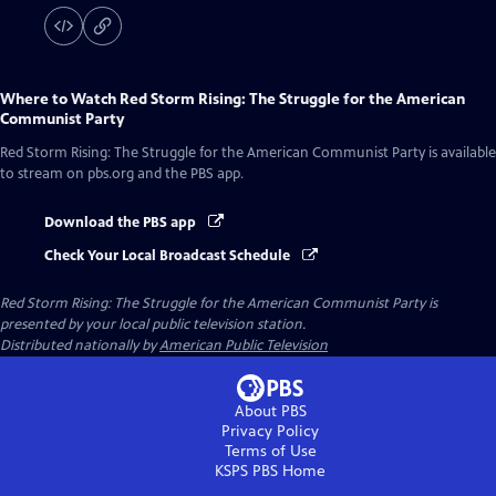
Where to Watch
Red Storm Rising: The Struggle for the American
Communist Party
Red Storm Rising: The Struggle for the American Communist Party
is available
to stream on pbs.org and the PBS app.
Download the PBS app
Check Your Local Broadcast Schedule
Red Storm Rising: The Struggle for the American Communist Party
is
presented by your local public television station.
Distributed nationally by
American Public Television
About PBS
Privacy Policy
Terms of Use
KSPS PBS
Home