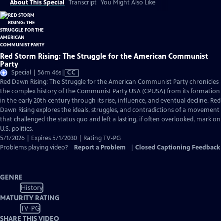
About This Special
Transcript
You Might Also Like
Red Storm Rising: The Struggle for the American Communist
Party
Video
Special | 56m 46s
|
CC
has
Red Dawn Rising: The Struggle for the American Communist Party chronicles
Closed
the complex history of the Communist Party USA (CPUSA) from its formation
Captions
in the early 20th century through its rise, influence, and eventual decline. Red
Dawn Rising explores the ideals, struggles, and contradictions of a movement
that challenged the status quo and left a lasting, if often overlooked, mark on
U.S. politics.
5/1/2026 | Expires 5/1/2030 | Rating TV-PG
Problems playing video?
Report a Problem
|
Closed Captioning Feedback
GENRE
History
MATURITY RATING
TV-PG
SHARE THIS VIDEO