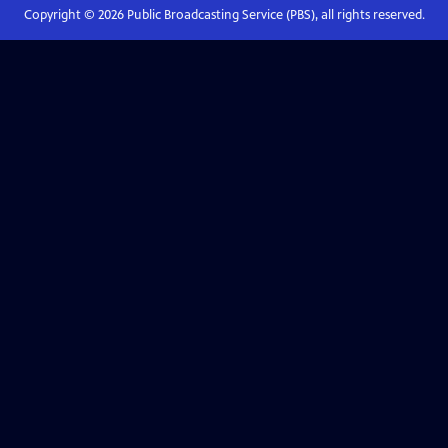
Copyright ©
2026
Public Broadcasting Service (PBS), all rights reserved.