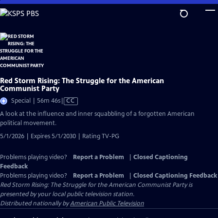
Skip
to
Main
Content
Red Storm Rising: The Struggle for the American
Communist Party
Video
Special | 56m 46s
|
CC
has
A look at the influence and inner squabbling of a forgotten American
Closed
political movement.
Captions
5/1/2026 | Expires 5/1/2030 | Rating TV-PG
Problems playing video?
Report a Problem
|
Closed Captioning
Feedback
Problems playing video?
Report a Problem
|
Closed Captioning Feedback
Red Storm Rising: The Struggle for the American Communist Party
is
presented by your local public television station.
Distributed nationally by
American Public Television