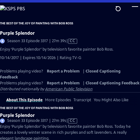
Skip
to
Main
THE BEST OF THE JOY OF PAINTING WITH BOB ROSS
Content
Purple Splendor
Video
Season 33 Episode 3317 | 27m 39s
|
CC
has
Enjoy ‘Purple Splendor’ by television’s favorite painter Bob Ross.
Closed
10/14/2017 | Expires 10/14/2026 | Rating TV-G
Captions
Problems playing video?
Report a Problem
|
Closed Captioning
Feedback
Problems playing video?
Report a Problem
|
Closed Captioning Feedback
Distributed nationally by
American Public Television
About This Episode
More Episodes
Transcript
You Might Also Like
THE BEST OF THE JOY OF PAINTING WITH BOB ROSS
Purple Splendor
Video
Season 33 Episode 3317 | 27m 39s
|
CC
has
Enjoy ‘Purple Splendor’ by television’s favorite painter Bob Ross. Today he
Closed
creates a lovely winter scene in rich purples and soft lavenders. A really
Captions
elegant landscape painting.