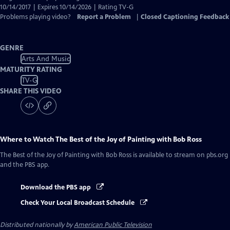
10/14/2017 | Expires 10/14/2026 | Rating TV-G
Problems playing video?
Report a Problem
|
Closed Captioning Feedback
GENRE
Arts And Music
MATURITY RATING
TV-G
SHARE THIS VIDEO
Where to Watch
The Best of the Joy of Painting with Bob Ross
The Best of the Joy of Painting with Bob Ross
is available to stream on pbs.org
and the PBS app.
Download the PBS app
Check Your Local Broadcast Schedule
Distributed nationally by
American Public Television