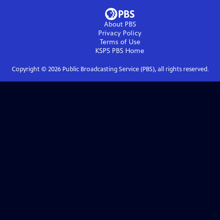
About PBS
Privacy Policy
Terms of Use
KSPS PBS
Home
Copyright ©
2026
Public Broadcasting Service (PBS), all rights reserved.