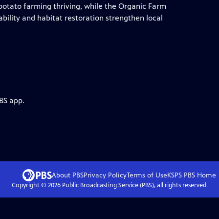
 potato farming thriving, while the Organic Farm
ility and habitat restoration strengthen local
BS app.
About PBS
Privacy Policy
Terms of Use
KSPS PBS
Home
Copyright ©
2026
Public Broadcasting Service (PBS), all rights reserved.