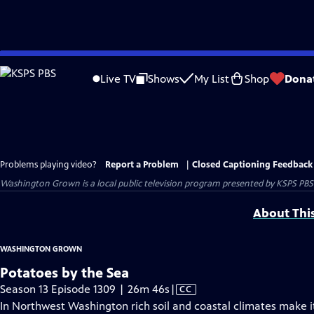
Skip
to
Live TV
Shows
My List
Shop
Dona
Main
Content
Problems playing video?
Report a Problem
|
Closed Captioning Feedback
Washington Grown
is a local public television program presented by
KSPS PBS
About Thi
WASHINGTON GROWN
Potatoes by the Sea
Video
Season 13 Episode 1309 | 26m 46s
|
CC
has
In Northwest Washington rich soil and coastal climates make i