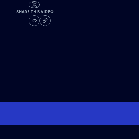
SHARE THIS VIDEO