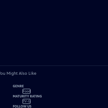
You Might Also Like
GENRE
Food
MATURITY RATING
TV-G
FOLLOW US