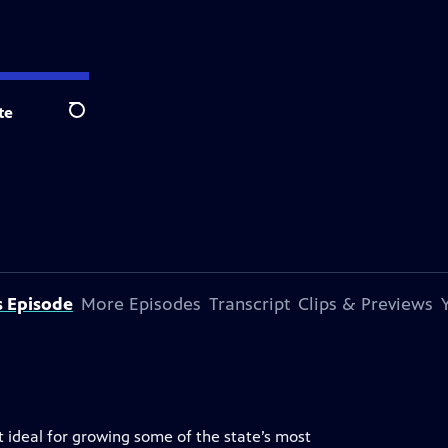
te
Search
s Episode
More Episodes
Transcript
Clips & Previews
t ideal for growing some of the state’s most