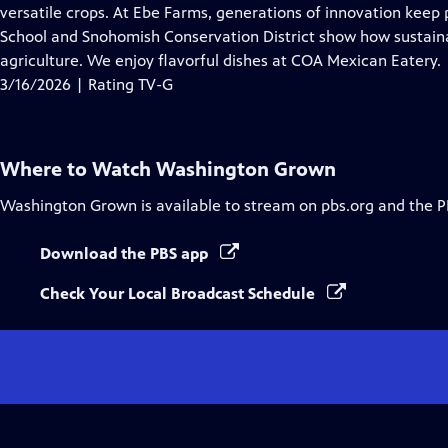
Closed
versatile crops. At Ebe Farms, generations of innovation keep
Captions
School and Snohomish Conservation District show how sustainab
agriculture. We enjoy flavorful dishes at COA Mexican Eatery.
3/16/2026 | Rating TV-G
Where to Watch
Washington Grown
Washington Grown
is available to stream on pbs.org and the P
Download the PBS app
Check Your Local Broadcast Schedule