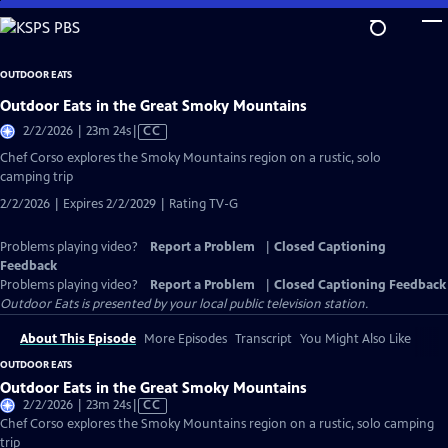
Skip
to
Main
OUTDOOR EATS
Content
Outdoor Eats in the Great Smoky Mountains
Video
2/2/2026 | 23m 24s
|
CC
has
Chef Corso explores the Smoky Mountains region on a rustic, solo
Closed
camping trip
Captions
2/2/2026 | Expires 2/2/2029 | Rating TV-G
Problems playing video?
Report a Problem
|
Closed Captioning
Feedback
Problems playing video?
Report a Problem
|
Closed Captioning Feedback
Outdoor Eats
is presented by your local public television station.
About This Episode
More Episodes
Transcript
You Might Also Like
OUTDOOR EATS
Outdoor Eats in the Great Smoky Mountains
Video
2/2/2026 | 23m 24s
|
CC
has
Chef Corso explores the Smoky Mountains region on a rustic, solo camping
Closed
trip