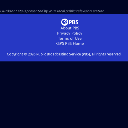
Outdoor Eats
is presented by your local public television station.
About PBS
Privacy Policy
Terms of Use
KSPS PBS
Home
Copyright ©
2026
Public Broadcasting Service (PBS), all rights reserved.