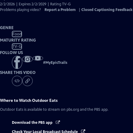
Captions
2/2/2026 | Expires 2/2/2029 | Rating TV-G
Problems playing video?
Report a Problem
|
Closed Captioning Feedback
GENRE
Food
MATURITY RATING
TV-G
FOLLOW US
#
MyEpicTrails
SHARE THIS VIDEO
Where to Watch
Outdoor Eats
Outdoor Eats
is available to stream on pbs.org and the PBS app.
Download the PBS app
Check Your Local Broadcast Schedule