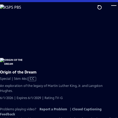
Skip
to
Main
Content
Origin of the Dream
Video
Special | 56m 46s
|
CC
has
An exploration of the legacy of Martin Luther King, Jr. and Langston
Closed
Hughes.
Captions
6/1/2026 | Expires 6/1/2029 | Rating TV-G
Problems playing video?
Report a Problem
|
Closed Captioning
Feedback