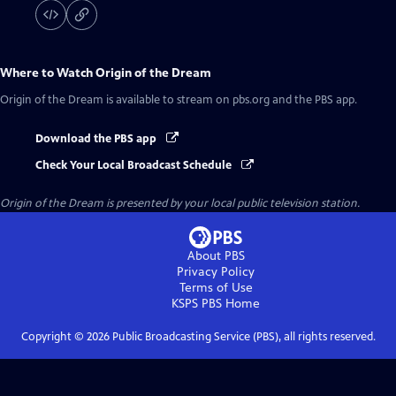
Where to Watch
Origin of the Dream
Origin of the Dream
is available to stream on pbs.org and the PBS app.
Download the PBS app
Check Your Local Broadcast Schedule
Origin of the Dream
is presented by your local public television station.
About PBS
Privacy Policy
Terms of Use
KSPS PBS
Home
Copyright ©
2026
Public Broadcasting Service (PBS), all rights reserved.