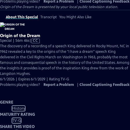
Problems playing video?
Report a Problem
|
Closed Captioning Feedback
Origin of the Dream
is presented by your local public television station.
About This Special
Transcript
You Might Also Like
Origin of the Dream
Video
Special | 56m 46s
|
CC
has
The discovery of a recording of a speech King delivered in Rocky Mount, NC in
Closed
1962 revealed a key to the origins of the "I have a dream" speech King
Captions
delivered in the Civil Rights March on Washington in 1963, probably the most
famous and consequential speech in the history of the United States. Among
the insights it provides is proof of the inspiration King drew from the work of
Langston Hughes.
6/1/2026 | Expires 6/1/2029 | Rating TV-G
Problems playing video?
Report a Problem
|
Closed Captioning Feedback
GENRE
History
MATURITY RATING
TV-G
SHARE THIS VIDEO