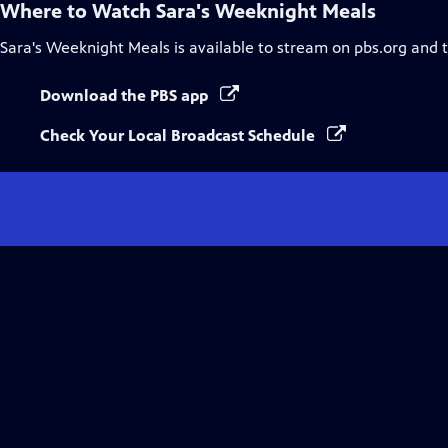
Where to Watch
Sara's Weeknight Meals
Sara's Weeknight Meals
is available to stream on pbs.org and 
Download the PBS app
Check Your Local Broadcast Schedule