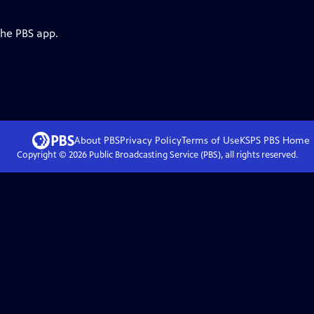
the PBS app.
About PBS
Privacy Policy
Terms of Use
KSPS PBS
Home
Copyright ©
2026
Public Broadcasting Service (PBS), all rights reserved.