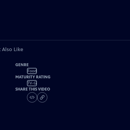
 Also Like
GENRE
Food
MATURITY RATING
TV-G
SHARE THIS VIDEO