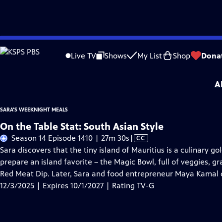
Skip
Problems playing video?
Report a Problem
|
Closed Captioning Feedback
to
Sara's Weeknight Meals
is presented by your local public television station.
Live TV
Shows
My List
Shop
Dona
Main
Distributed nationally by
American Public Television
Content
A
SARA'S WEEKNIGHT MEALS
On the Table Stat: South Asian Style
Video
Season 14 Episode 1410 | 27m 30s
|
CC
has
Sara discovers that the tiny island of Mauritius is a culinary 
Closed
prepare an island favorite – the Magic Bowl, full of veggies, 
Captions
Red Meat Dip. Later, Sara and food entrepreneur Maya Kamal de
12/3/2025 | Expires 10/1/2027 | Rating TV-G