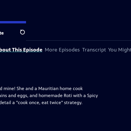
te
Search
bout This Episode
More Episodes
Transcript
You Might
gold mine! She and a Mauritian home cook
grains and eggs, and homemade Roti with a Spicy
tail a "cook once, eat twice" strategy.