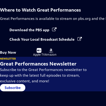
Where to Watch
Great Performances
Great Performances
is available to stream on pbs.org and the
Download the PBS app
Check Your Local Broadcast Schedule
Buy
Buy
Buy Now
on
on
Apple TV
Amazon
NEWSLETTER
Great Performances Newsletter
Subscribe to the Great Performances newsletter to
keep up with the latest full episodes to stream,
exclusive content, and more!
Subscribe