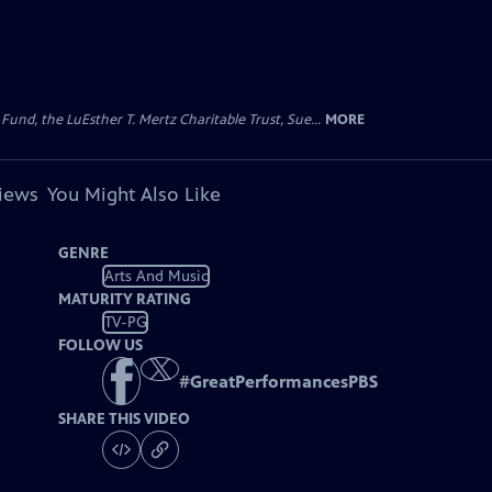
d, the LuEsther T. Mertz Charitable Trust, Sue...
MORE
views
You Might Also Like
GENRE
Arts And Music
MATURITY RATING
TV-PG
FOLLOW US
#
GreatPerformancesPBS
SHARE THIS VIDEO