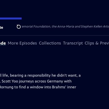
ert Cornell Memorial Foundation, the Anna-Maria and Stephen Kellen Arts Fun
te
Search
ode
More Episodes
Collections
Transcript
Clips & Pre
 life, bearing a responsibility he didn’t want, a
o. Scott Yoo journeys across Germany with
Hornung to find a window into Brahms’ inner