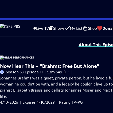
Skip
Problems playing video?
Report a Problem
|
Closed Captioning Feedback
to
Major series funding for GREAT PERFORMANCES is provided by The Joseph & Rob
Live TV
Shows
My List
Shop
Dona
Main
Support provided by:
Content
About This Epis
Now Hear This – “Brahms: Free But Alone”
Video
Season 53 Episode 11 | 53m 54s
|
CC
has
Johannes Brahms was a quiet, private person, but he lived a full
Closed
woman he couldn’t be with, and a legacy he couldn’t live up t
Captions
pianist Elisabeth Brauss and cellists Johannes Moser and Max 
life.
4/10/2026 | Expires 4/10/2029 | Rating TV-PG