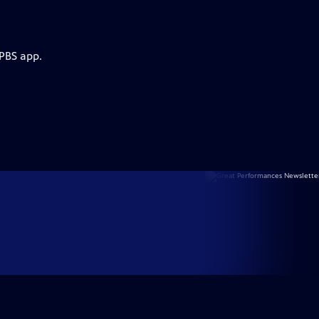
 PBS app.