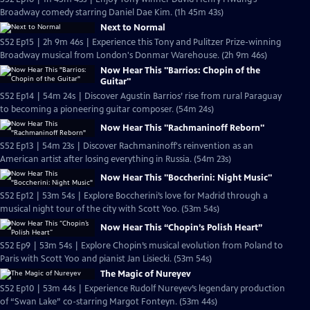
Broadway comedy starring Daniel Dae Kim. (1h 45m 43s)
Next to Normal
S52 Ep15 | 2h 9m 46s | Experience this Tony and Pulitzer Prize-winning
Broadway musical from London's Donmar Warehouse. (2h 9m 46s)
Now Hear This "Barrios: Chopin of the
Guitar"
S52 Ep14 | 54m 24s | Discover Agustin Barrios’ rise from rural Paraguay
to becoming a pioneering guitar composer. (54m 24s)
Now Hear This "Rachmaninoff Reborn"
S52 Ep13 | 54m 23s | Discover Rachmaninoff's reinvention as an
American artist after losing everything in Russia. (54m 23s)
Now Hear This "Boccherini: Night Music"
S52 Ep12 | 53m 54s | Explore Boccherini’s love for Madrid through a
musical night tour of the city with Scott Yoo. (53m 54s)
Now Hear This “Chopin’s Polish Heart”
S52 Ep9 | 53m 54s | Explore Chopin’s musical evolution from Poland to
Paris with Scott Yoo and pianist Jan Lisiecki. (53m 54s)
The Magic of Nureyev
S52 Ep10 | 53m 44s | Experience Rudolf Nureyev’s legendary production
of “Swan Lake” co-starring Margot Fonteyn. (53m 44s)