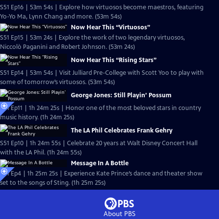
S51 Ep16 | 53m 54s | Explore how virtuosos become maestros, featuring
Yo-Yo Ma, Lynn Chang and more. (53m 54s)
Now Hear This “Virtuosos”
S51 Ep15 | 53m 24s | Explore the work of two legendary virtuosos,
Niccolò Paganini and Robert Johnson. (53m 24s)
Now Hear This “Rising Stars”
S51 Ep14 | 53m 54s | Visit Julliard Pre-College with Scott Yoo to play with
some of tomorrow’s virtuosos. (53m 54s)
George Jones: Still Playin’ Possum
S51 Ep11 | 1h 24m 25s | Honor one of the most beloved stars in country
music history. (1h 24m 25s)
The LA Phil Celebrates Frank Gehry
S51 Ep10 | 1h 24m 55s | Celebrate 20 years at Walt Disney Concert Hall
with the LA Phil. (1h 24m 55s)
Message In A Bottle
S51 Ep4 | 1h 25m 25s | Experience Kate Prince’s dance and theater show
set to the songs of Sting. (1h 25m 25s)
About PBS