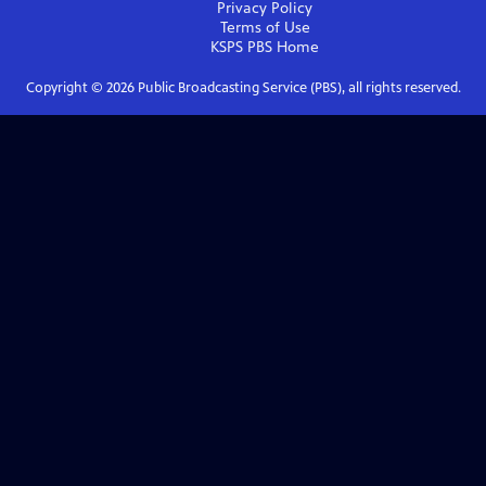
Privacy Policy
Terms of Use
KSPS PBS
Home
Copyright ©
2026
Public Broadcasting Service (PBS), all rights reserved.