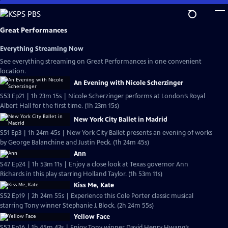
Skip
to
Main
Great Performances
Content
Everything Streaming Now
See everything streaming on Great Performances in one convenient
location.
An Evening with Nicole Scherzinger
S53 Ep21 | 1h 23m 15s | Nicole Scherzinger performs at London’s Royal
Albert Hall for the first time. (1h 23m 15s)
New York City Ballet in Madrid
S51 Ep3 | 1h 24m 45s | New York City Ballet presents an evening of works
by George Balanchine and Justin Peck. (1h 24m 45s)
Ann
S47 Ep24 | 1h 53m 11s | Enjoy a close look at Texas governor Ann
Richards in this play starring Holland Taylor. (1h 53m 11s)
Kiss Me, Kate
S52 Ep19 | 2h 24m 55s | Experience this Cole Porter classic musical
starring Tony winner Stephanie J. Block. (2h 24m 55s)
Yellow Face
S52 Ep16 | 1h 45m 43s | Enjoy Tony winner David Henry Hwang’s