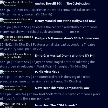
Andrea Bocelli 30th – The Celebration
S52 Ep7 | 1h 23m 11s | Experience the world-renowned Italian tenor’s
30th anniversary concert. (1h 23m 11s)
Henry Mancini 100 at the Hollywood Bowl
S52 Ep4 | 1h 15m 56s | Celebrate the centennial birthday of composer
Henry Mancini with Michael Bublé and more. (1h 15m 56s)
Rodgers & Hammerstein's 80th Anniversary
S51 Ep22 | 1h 55m 25s | Features an all-star cast at London’s Theatre
Royal Drury Lane. (1h 55m 25s)
Émigré: A Musical Drama with the NY Phil
S52 Ep1 | 1h 44m 55s | Enjoy this semi-staged oratorio following the
story of Jewish refugees in World War II Shanghai. (1h 44m 55s)
Purlie Victorious
S51 Ep21 | 1h 45m 24s | The comedic play tells the story of a Black
preacher’s scheme to reclaim his inheritance. (1h 45m 24s)
Now Hear This “The Composer is Yoo”
S51 Ep17 | 54m 24s | Follow host Scott Yoo’s journey to compose a piece
of music for the first time. (54m 24s)
Now Hear This “Old Friends”