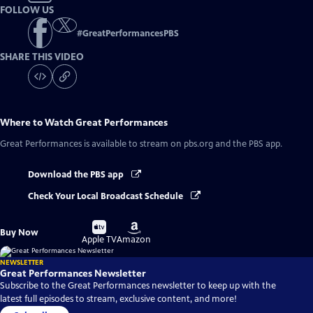
FOLLOW US
#
GreatPerformancesPBS
SHARE THIS VIDEO
Where to Watch
Great Performances
Great Performances
is available to stream on pbs.org and the PBS app.
Download the PBS app
Check Your Local Broadcast Schedule
Buy
Buy
Buy Now
on
on
Apple TV
Amazon
NEWSLETTER
Great Performances Newsletter
Subscribe to the Great Performances newsletter to keep up with the
latest full episodes to stream, exclusive content, and more!