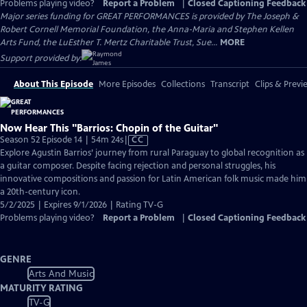
Problems playing video?
Report a Problem
|
Closed Captioning Feedback
Major series funding for GREAT PERFORMANCES is provided by The Joseph &
Robert Cornell Memorial Foundation, the Anna-Maria and Stephen Kellen
Arts Fund, the LuEsther T. Mertz Charitable Trust, Sue...
MORE
Support provided by:
About This Episode
More Episodes
Collections
Transcript
Clips & Previ
Now Hear This "Barrios: Chopin of the Guitar"
Video
Season 52 Episode 14 | 54m 24s
|
CC
has
Explore Agustin Barrios’ journey from rural Paraguay to global recognition as
Closed
a guitar composer. Despite facing rejection and personal struggles, his
Captions
innovative compositions and passion for Latin American folk music made him
a 20th-century icon.
5/2/2025 | Expires 9/1/2026 | Rating TV-G
Problems playing video?
Report a Problem
|
Closed Captioning Feedback
GENRE
Arts And Music
MATURITY RATING
TV-G