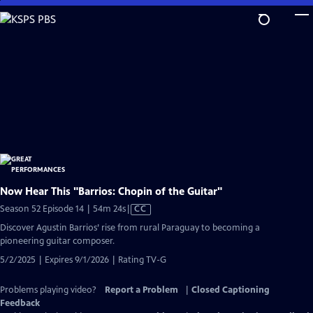
Skip
to
Main
Content
Now Hear This "Barrios: Chopin of the Guitar"
Video
Season 52 Episode 14 | 54m 24s
|
CC
has
Discover Agustin Barrios’ rise from rural Paraguay to becoming a
Closed
pioneering guitar composer.
Captions
5/2/2025 | Expires 9/1/2026 | Rating TV-G
Problems playing video?
Report a Problem
|
Closed Captioning
Feedback