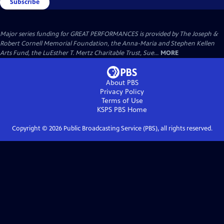
Subscribe
Major series funding for GREAT PERFORMANCES is provided by The Joseph &
Robert Cornell Memorial Foundation, the Anna-Maria and Stephen Kellen
Arts Fund, the LuEsther T. Mertz Charitable Trust, Sue...
MORE
About PBS
Privacy Policy
Terms of Use
KSPS PBS
Home
Copyright ©
2026
Public Broadcasting Service (PBS), all rights reserved.