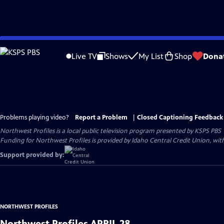
Skip
to
Live TV
Shows
My List
Shop
Dona
Main
Content
Problems playing video?
Report a Problem
|
Closed Captioning Feedback
Northwest Profiles
is a local public television program presented by
KSPS PBS
Funding for Northwest Profiles is provided by Idaho Central Credit Union, wit
Support provided by:
NORTHWEST PROFILES
Northwest Profiles APRIL 28