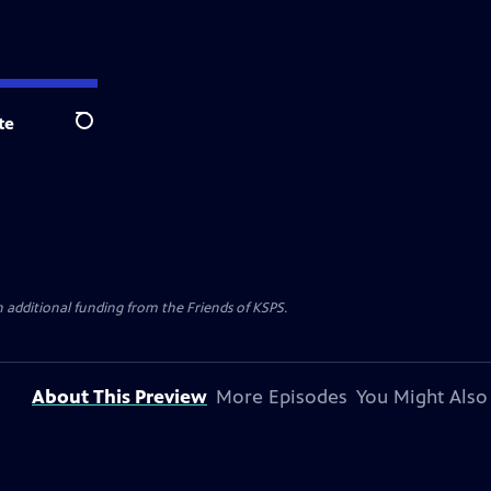
te
Search
h additional funding from the Friends of KSPS.
About This Preview
More Episodes
You Might Also