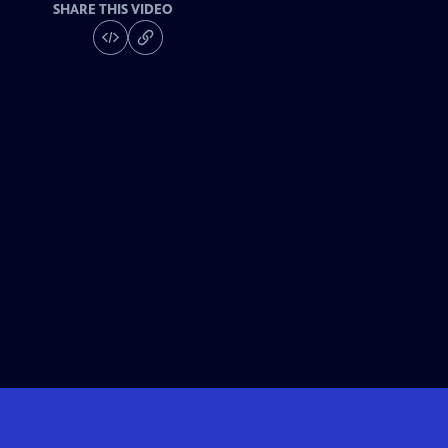
SHARE THIS VIDEO