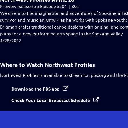
Preview: Season 35 Episode 3504 | 30s
We dive into the imagination and adventures of Spokane arti
survivor and musician Omy K as he works with Spokane youth;
Brigman crafts traditional canoe designs with original and co
plans for a new performing arts space in the Spokane Valley.
4/28/2022
Where to Watch
Northwest Profiles
Northwest Profiles
is available to stream on pbs.org and the P
Download the PBS app
Check Your Local Broadcast Schedule