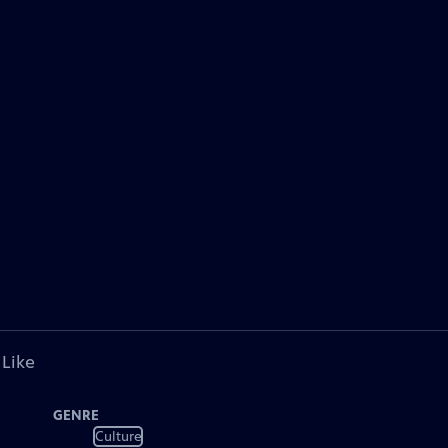
 Like
GENRE
Culture