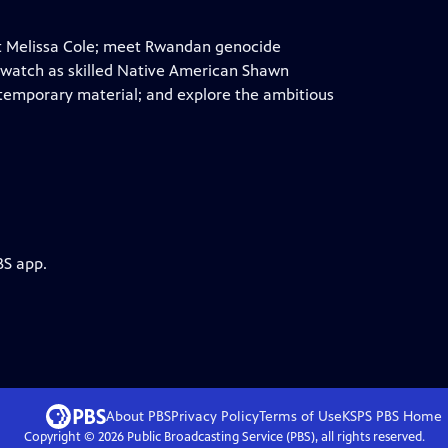
st Melissa Cole; meet Rwandan genocide
 watch as skilled Native American Shawn
ntemporary material; and explore the ambitious
BS app.
About PBS
Privacy Policy
Terms of Use
KSPS PBS
Home
Copyright ©
2026
Public Broadcasting Service (PBS), all rights reserved.