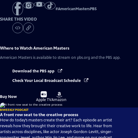
#
AmericanMastersPBS
SHARE THIS VIDEO
Where to Watch
American Masters
American Masters
is available to stream on pbs.org and the PBS app.
Download the PBS app
Check Your Local Broadcast Schedule
Buy
Buy
Buy Now
on
on
Apple TV
Amazon
BIWEEKLY PODCAST
A front row seat to the creative process
How do today’s masters create their art? Each episode an artist
reveals how they brought their creative work to life. Hear from
artists across disciplines, like actor Joseph Gordon-Levitt, singer-
songwriter Jewel, author Min Jin Lee, and more on our podcast