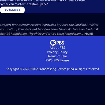
"American Masters: Creative Spark."
SUBSCRIBE
Support for American Masters is provided by AARP, The Rosalind P. Walter
Foundation, Thea Petschek Iervolino Foundation, Burton P. and Judith B.
Resnick Foundation, The Philip and Janice Levin Foundation,...
MORE
About PBS
Privacy Policy
Terms of Use
KSPS PBS
Home
Copyright ©
2026
Public Broadcasting Service (PBS), all rights reserved.