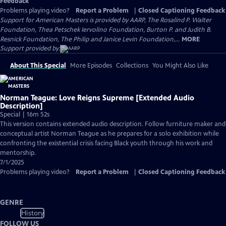
Feedback
Problems playing video?
Report a Problem
|
Closed Captioning Feedback
Support for American Masters is provided by AARP, The Rosalind P. Walter
Foundation, Thea Petschek Iervolino Foundation, Burton P. and Judith B.
Resnick Foundation, The Philip and Janice Levin Foundation,...
MORE
Support provided by:
About This Special
More Episodes
Collections
You Might Also Like
Norman Teague: Love Reigns Supreme [Extended Audio
Description]
Special | 16m 52s
This version contains extended audio description. Follow furniture maker and
conceptual artist Norman Teague as he prepares for a solo exhibition while
confronting the existential crisis facing Black youth through his work and
mentorship.
7/1/2025
Problems playing video?
Report a Problem
|
Closed Captioning Feedback
GENRE
History
FOLLOW US