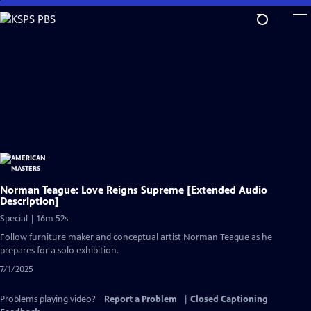
Skip
to
Main
Content
Norman Teague: Love Reigns Supreme [Extended Audio
Description]
Special | 16m 52s
Follow furniture maker and conceptual artist Norman Teague as he
prepares for a solo exhibition.
7/1/2025
Problems playing video?
Report a Problem
|
Closed Captioning