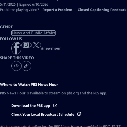
Closed
5/11/2026 | Expired 6/10/2026
Captions
Problems playing video?
Report a Problem
|
Closed Captioning Feedback
GENRE
News And Public Affairs
FOLLOW US
#
newshour
SHARE THIS VIDEO
Where to Watch
PBS News Hour
PBS News Hour
is available to stream on pbs.org and the PBS app.
Download the PBS app
Check Your Local Broadcast Schedule
Major corporate funding for the PBS News Hour is provided by BDO, BNSF,