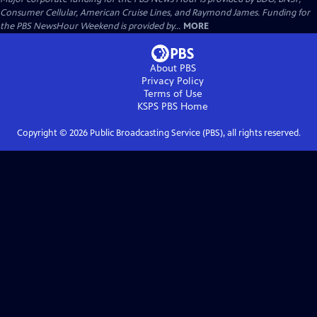
Consumer Cellular, American Cruise Lines, and Raymond James. Funding for
the PBS NewsHour Weekend is provided by...
MORE
About PBS
Privacy Policy
Terms of Use
KSPS PBS
Home
Copyright ©
2026
Public Broadcasting Service (PBS), all rights reserved.