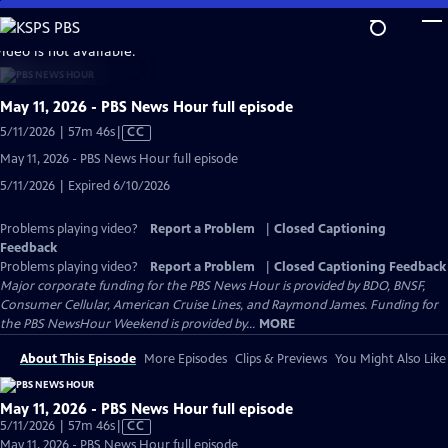
Skip
to
video is not available.
Main
Content
May 11, 2026 - PBS News Hour full episode
Video
5/11/2026 | 57m 46s
|
CC
has
May 11, 2026 - PBS News Hour full episode
Closed
5/11/2026 | Expired 6/10/2026
Captions
Problems playing video?
Report a Problem
|
Closed Captioning
Feedback
Problems playing video?
Report a Problem
|
Closed Captioning Feedback
Major corporate funding for the PBS News Hour is provided by BDO, BNSF,
Consumer Cellular, American Cruise Lines, and Raymond James. Funding for
the PBS NewsHour Weekend is provided by...
MORE
About This Episode
More Episodes
Clips & Previews
You Might Also Like
May 11, 2026 - PBS News Hour full episode
Video
5/11/2026 | 57m 46s
|
CC
has
May 11, 2026 - PBS News Hour full episode