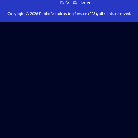
KSPS PBS
Home
Copyright ©
2026
Public Broadcasting Service (PBS), all rights reserved.