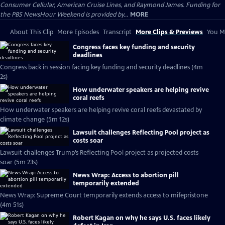
Consumer Cellular, American Cruise Lines, and Raymond James. Funding for
the PBS NewsHour Weekend is provided by...
MORE
About This Clip
More Episodes
Transcript
More Clips & Previews
You Mi
Congress faces key funding and security
deadlines
Congress back in session facing key funding and security deadlines (4m
2s)
How underwater speakers are helping revive
coral reefs
How underwater speakers are helping revive coral reefs devastated by
climate change (5m 12s)
Lawsuit challenges Reflecting Pool project as
costs soar
Lawsuit challenges Trump’s Reflecting Pool project as projected costs
soar (5m 23s)
News Wrap: Access to abortion pill
temporarily extended
News Wrap: Supreme Court temporarily extends access to mifepristone
(4m 51s)
Robert Kagan on why he says U.S. faces likely