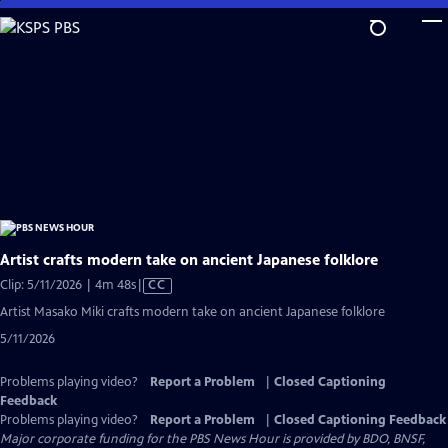
Skip
to
Main
Content
Artist crafts modern take on ancient Japanese folklore
Video
Clip: 5/11/2026 | 4m 48s
|
CC
has
Artist Masako Miki crafts modern take on ancient Japanese folklore
Closed
5/11/2026
Captions
Problems playing video?
Report a Problem
|
Closed Captioning
Feedback
Problems playing video?
Report a Problem
|
Closed Captioning Feedback
Major corporate funding for the PBS News Hour is provided by BDO, BNSF,