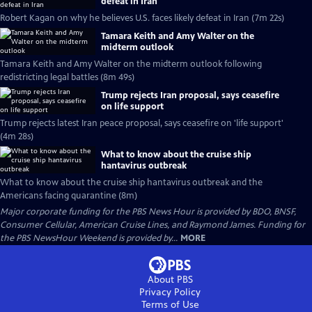
defeat in Iran
Robert Kagan on why he believes U.S. faces likely defeat in Iran (7m 22s)
Tamara Keith and Amy Walter on the
midterm outlook
Tamara Keith and Amy Walter on the midterm outlook following
redistricting legal battles (8m 49s)
Trump rejects Iran proposal, says ceasefire
on life support
Trump rejects latest Iran peace proposal, says ceasefire on 'life support'
(4m 28s)
What to know about the cruise ship
hantavirus outbreak
What to know about the cruise ship hantavirus outbreak and the
Americans facing quarantine (8m)
Major corporate funding for the PBS News Hour is provided by BDO, BNSF,
Consumer Cellular, American Cruise Lines, and Raymond James. Funding for
the PBS NewsHour Weekend is provided by...
MORE
About PBS
Privacy Policy
Terms of Use