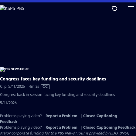
Skip
to
Main
Content
Congress faces key funding and security deadlines
Video
Clip: 5/11/2026 | 4m 2s
|
CC
has
Congress back in session facing key funding and security deadlines
Closed
5/11/2026
Captions
Problems playing video?
Report a Problem
|
Closed Captioning
Feedback
Problems playing video?
Report a Problem
|
Closed Captioning Feedback
Major corporate funding for the PBS News Hour is provided by BDO, BNSF,