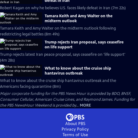
defeat in Iran
Robert Kagan on why he believes U.S. faces likely defeat in Iran (7m 22s)
Tamara Keith and Amy Walter on the
midterm outlook
Tamara Keith and Amy Walter on the midterm outlook following
redistricting legal battles (8m 49s)
Trump rejects Iran proposal, says ceasefire
on life support
Trump rejects latest Iran peace proposal, says ceasefire on 'life support'
(4m 28s)
What to know about the cruise ship
hantavirus outbreak
What to know about the cruise ship hantavirus outbreak and the
Americans facing quarantine (8m)
Major corporate funding for the PBS News Hour is provided by BDO, BNSF,
Consumer Cellular, American Cruise Lines, and Raymond James. Funding for
the PBS NewsHour Weekend is provided by...
MORE
About PBS
Privacy Policy
Terms of Use