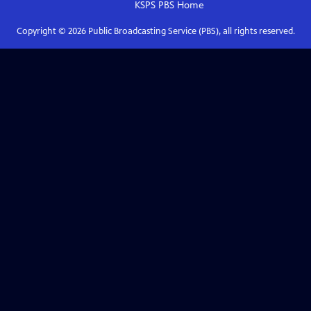
KSPS PBS
Home
Copyright ©
2026
Public Broadcasting Service (PBS), all rights reserved.