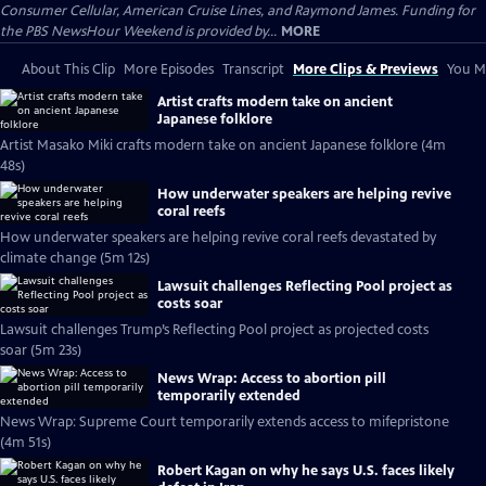
Consumer Cellular, American Cruise Lines, and Raymond James. Funding for
the PBS NewsHour Weekend is provided by...
MORE
About This Clip
More Episodes
Transcript
More Clips & Previews
You Mi
Artist crafts modern take on ancient
Japanese folklore
Artist Masako Miki crafts modern take on ancient Japanese folklore (4m
48s)
How underwater speakers are helping revive
coral reefs
How underwater speakers are helping revive coral reefs devastated by
climate change (5m 12s)
Lawsuit challenges Reflecting Pool project as
costs soar
Lawsuit challenges Trump’s Reflecting Pool project as projected costs
soar (5m 23s)
News Wrap: Access to abortion pill
temporarily extended
News Wrap: Supreme Court temporarily extends access to mifepristone
(4m 51s)
Robert Kagan on why he says U.S. faces likely