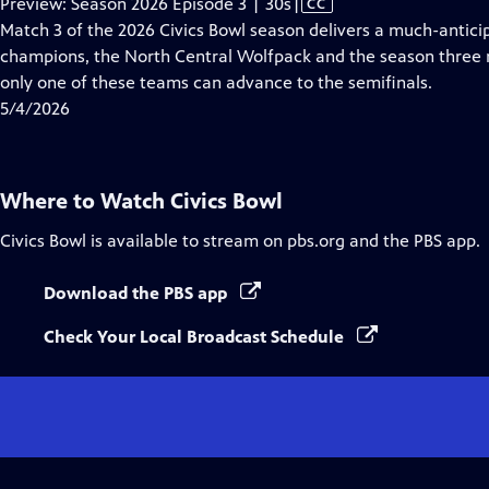
Video
Preview: Season 2026 Episode 3 | 30s
|
CC
has
Match 3 of the 2026 Civics Bowl season delivers a much-antic
Closed
champions, the North Central Wolfpack and the season three ru
Captions
only one of these teams can advance to the semifinals.
5/4/2026
Where to Watch
Civics Bowl
Civics Bowl
is available to stream on pbs.org and the PBS app.
Download the PBS app
Check Your Local Broadcast Schedule