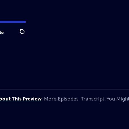
te
Search
bout This Preview
More Episodes
Transcript
You Might