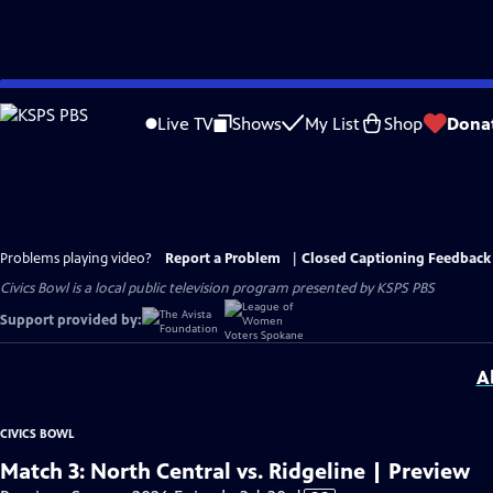
Skip
to
Live TV
Shows
My List
Shop
Dona
Main
Content
Problems playing video?
Report a Problem
|
Closed Captioning Feedback
Civics Bowl
is a local public television program presented by
KSPS PBS
Support provided by:
A
CIVICS BOWL
Match 3: North Central vs. Ridgeline | Preview