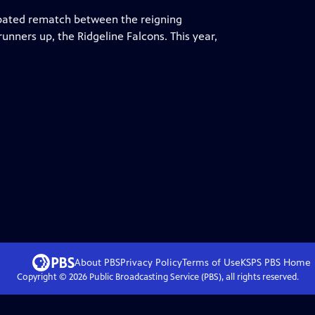
ipated rematch between the reigning
nners up, the Ridgeline Falcons. This year,
About PBS
Privacy Policy
Terms of Use
KSPS PBS
Home
Copyright ©
2026
Public Broadcasting Service (PBS), all rights reserved.