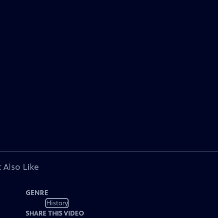
 Also Like
GENRE
History
SHARE THIS VIDEO