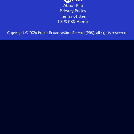
About PBS
Privacy Policy
Terms of Use
KSPS PBS
Home
Copyright ©
2026
Public Broadcasting Service (PBS), all rights reserved.