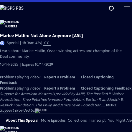
Skip
to
Main
Content
Marlee Matlin: Not Alone Anymore [ASL]
Video
Special | 1h 36m 43s
|
CC
has
Learn about Marlee Matlin, Oscar-winning actress and champion of the
Closed
Deaf community.
Captions
10/14/2025 | Expires 10/14/2029
Problems playing video?
Report a Problem
|
Closed Captioning
Feedback
Problems playing video?
Report a Problem
|
Closed Captioning Feedback
Support for American Masters is provided by AARP, The Rosalind P. Walter
Foundation, Thea Petschek Iervolino Foundation, Burton P. and Judith B.
Resnick Foundation, The Philip and Janice Levin Foundation,...
MORE
Support provided by:
About This Special
More Episodes
Collections
Transcript
You Might Als