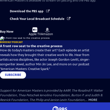
American Masters
is available to stream on pbs.org and the PBS app.
Download the PBS app
Check Your Local Broadcast Schedule
Buy
Buy
Buy Now
on
on
Apple TV
Amazon
BIWEEKLY PODCAST
A front row seat to the creative process
How do today’s masters create their art? Each episode an artist
reveals how they brought their creative work to life. Hear from
artists across disciplines, like actor Joseph Gordon-Levitt, singer-
songwriter Jewel, author Min Jin Lee, and more on our podcast
"American Masters: Creative Spark."
SUBSCRIBE
Support for American Masters is provided by AARP, The Rosalind P. Walter
Foundation, Thea Petschek Iervolino Foundation, Burton P. and Judith B.
Resnick Foundation, The Philip and Janice Levin Foundation,...
MORE