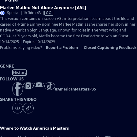
Marlee Matlin: Not Alone Anymore [ASL]
Video
Special | 1h 36m 43s
|
CC
has
This version contains on-screen ASL interpretation. Learn about the life and
Closed
career of 4-time Emmy nominee Marlee Matlin as she shares her story in her
Captions
native American Sign Language. Known for roles in The West Wing and
CODA, at 21 years old, Matlin became the first Deaf actor to win an Oscar.
10/14/2025 | Expires 10/14/2029
Problems playing video?
Report a Problem
|
Closed Captioning Feedback
GENRE
History
FOLLOW US
#
AmericanMastersPBS
SHARE THIS VIDEO
Where to Watch
American Masters