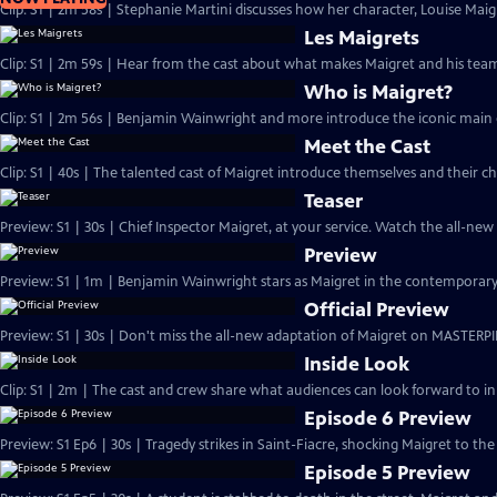
Clip: S1 | 2m 58s | Stephanie Martini discusses how her character, Louise Maigre
Les Maigrets
Clip: S1 | 2m 59s | Hear from the cast about what makes Maigret and his team 
Who is Maigret?
Clip: S1 | 2m 56s | Benjamin Wainwright and more introduce the iconic main 
Meet the Cast
Clip: S1 | 40s | The talented cast of Maigret introduce themselves and their ch
Teaser
Preview: S1 | 30s | Chief Inspector Maigret, at your service. Watch the all-ne
Preview
Preview: S1 | 1m | Benjamin Wainwright stars as Maigret in the contemporar
Official Preview
Preview: S1 | 30s | Don't miss the all-new adaptation of Maigret on MASTERPI
Inside Look
Clip: S1 | 2m | The cast and crew share what audiences can look forward to in
Episode 6 Preview
Preview: S1 Ep6 | 30s | Tragedy strikes in Saint-Fiacre, shocking Maigret to the 
Episode 5 Preview