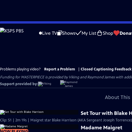
Skip
to
Live TV
Shows
My List
Shop
Dona
Main
Content
Problems playing video?
Report a Problem
|
Closed Captioning Feedback
Funding for MASTERPIECE is provided by Viking and Raymond James with additio
Support provided by:
About This 
Set Tour with Blake 
Clip: S1 | 2m 19s | Maigret star Blake Harrison (AKA Sergeant Joseph Torrence)
Madame Maigret
NOW PLAYING