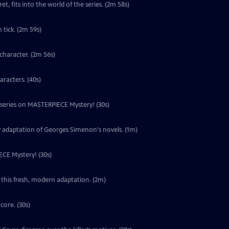
t, fits into the world of the series. (2m 58s)
tick. (2m 59s)
character. (2m 56s)
aracters. (40s)
w series on MASTERPIECE Mystery! (30s)
y adaptation of Georges Simenon's novels. (1m)
ECE Mystery! (30s)
 this fresh, modern adaptation. (2m)
core. (30s)