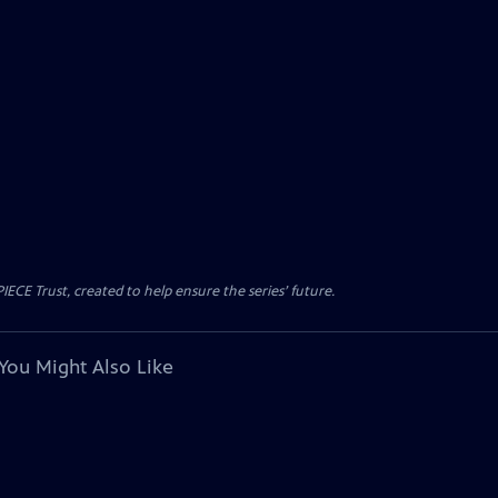
CE Trust, created to help ensure the series’ future.
You Might Also Like