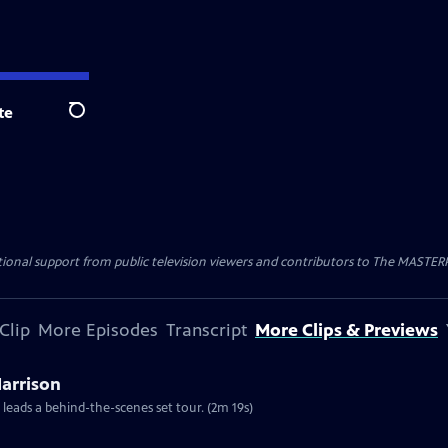
te
Search
nal support from public television viewers and contributors to The MASTERPIE
Clip
More Episodes
Transcript
More Clips & Previews
Harrison
 leads a behind-the-scenes set tour. (2m 19s)