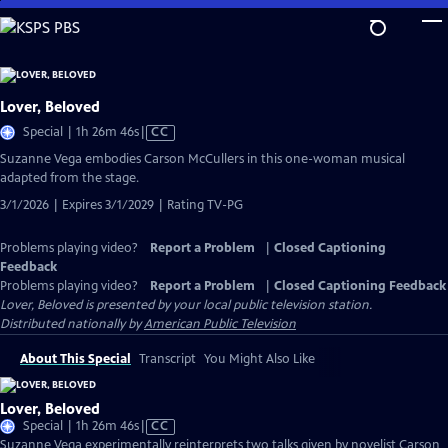
Skip
to
Main
Content
Lover, Beloved
Video
Special | 1h 26m 46s
|
CC
has
Suzanne Vega embodies Carson McCullers in this one-woman musical
Closed
adapted from the stage.
Captions
3/1/2026 | Expires 3/1/2029 | Rating TV-PG
Problems playing video?
Report a Problem
|
Closed Captioning
Feedback
Problems playing video?
Report a Problem
|
Closed Captioning Feedback
Lover, Beloved
is presented by your local public television station.
Distributed nationally by
American Public Television
About This Special
Transcript
You Might Also Like
Lover, Beloved
Video
Special | 1h 26m 46s
|
CC
has
Suzanne Vega experimentally reinterprets two talks given by novelist Carson