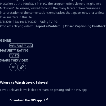
Closed
McCullers at the 92nd St. Y in NYC. The program offers viewers insight into
Captions
McCullers' life lessons, viewed through the many facets of love. Suzanne’s
interpretation of the conversations emphasizes that agape love, or a selfless
love, matters in this life.
3/1/2026 | Expires 3/1/2029 | Rating TV-PG
Problems playing video?
Report a Problem
|
Closed Captioning Feedback
GENRE
Arts And Music
MATURITY RATING
TV-PG
SHARE THIS VIDEO
Where to Watch
Lover, Beloved
Lover, Beloved
is available to stream on pbs.org and the PBS app.
Download the PBS app