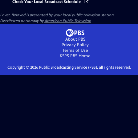
Check Your Local Broadcast Schedule
Lover, Beloved
is presented by your local public television station.
Distributed nationally by
American Public Television
About PBS
Privacy Policy
Terms of Use
KSPS PBS
Home
Copyright ©
2026
Public Broadcasting Service (PBS), all rights reserved.