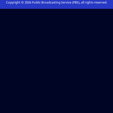
Copyright ©
2026
Public Broadcasting Service (PBS), all rights reserved.