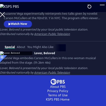
Skip
to
Main
Suzanne Vega experimentally reinterprets two talks given by novelist
Content
Carson McCullers at the 92nd St. Y in NYC. The program offers viewers
insight into McCullers' life lessons, viewed through the many facets of
Watch Now
love. Suzanne’s interpretation of the conversations emphasizes that
Lover, Beloved
is presented by your local public television station.
agape love, or a selfless love, matters in this life.
Distributed nationally by
American Public Television
Special
About
You Might Also Like
Lover, Beloved
Suzanne Vega embodies Carson McCullers in this one-woman musical
adapted from the stage. (1h 26m 46s)
Lover, Beloved
is presented by your local public television station.
Distributed nationally by
American Public Television
About PBS
Privacy Policy
Terms of Use
KSPS PBS
Home