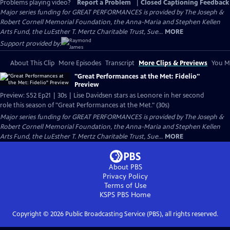
Problems playing video?
Report a Problem
|
Closed Captioning Feedback
Major series funding for GREAT PERFORMANCES is provided by The Joseph &
Robert Cornell Memorial Foundation, the Anna-Maria and Stephen Kellen
Arts Fund, the LuEsther T. Mertz Charitable Trust, Sue...
MORE
Support provided by:
About This Clip
More Episodes
Transcript
More Clips & Previews
You Mi
"Great Performances at the Met: Fidelio"
Preview
Preview: S52 Ep21 | 30s | Lise Davidsen stars as Leonore in her second
role this season of "Great Performances at the Met." (30s)
Major series funding for GREAT PERFORMANCES is provided by The Joseph &
Robert Cornell Memorial Foundation, the Anna-Maria and Stephen Kellen
Arts Fund, the LuEsther T. Mertz Charitable Trust, Sue...
MORE
About PBS
Privacy Policy
Terms of Use
KSPS PBS
Home
Copyright ©
2026
Public Broadcasting Service (PBS), all rights reserved.