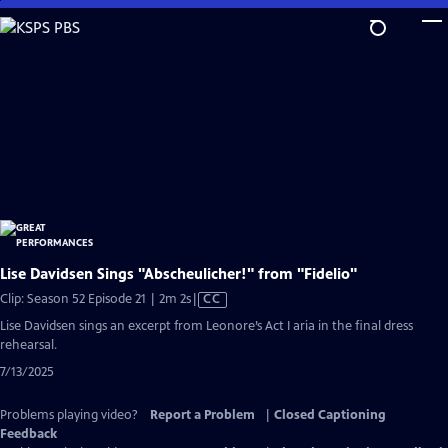
Skip
to
Main
Content
Lise Davidsen Sings "Abscheulicher!" from "Fidelio"
Video
Clip: Season 52 Episode 21 | 2m 2s
|
CC
has
Lise Davidsen sings an excerpt from Leonore’s Act I aria in the final dress
Closed
rehearsal.
Captions
7/13/2025
Problems playing video?
Report a Problem
|
Closed Captioning
Feedback