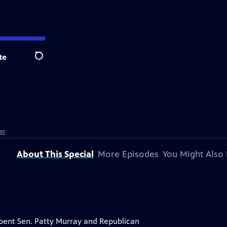
te
Search
BS
About This Special
More Episodes
You Might Also 
mbent Sen. Patty Murray and Republican