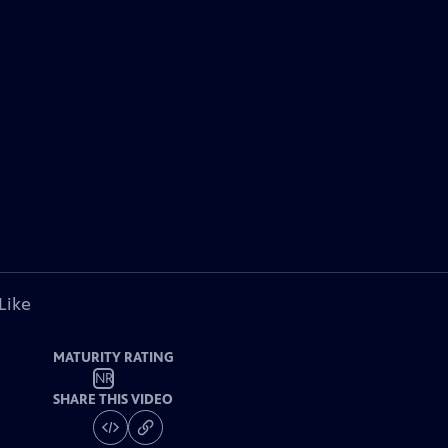
Like
MATURITY RATING
NR
SHARE THIS VIDEO