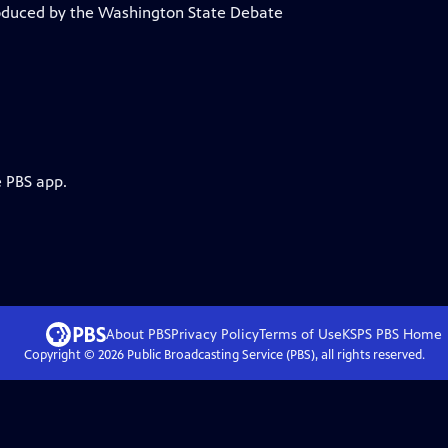
roduced by the Washington State Debate
e PBS app.
About PBS
Privacy Policy
Terms of Use
KSPS PBS
Home
Copyright ©
2026
Public Broadcasting Service (PBS), all rights reserved.