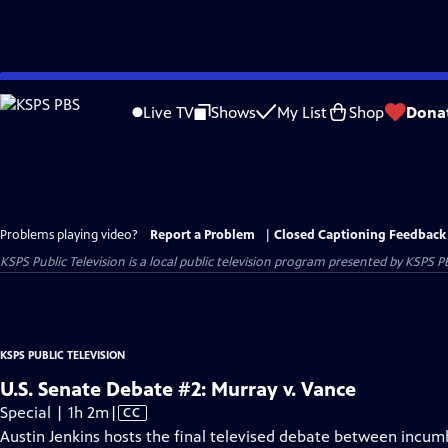
Skip
to
Live TV
Shows
My List
Shop
Dona
Main
Content
Problems playing video?
Report a Problem
|
Closed Captioning Feedback
KSPS Public Television
is a local public television program presented by
KSPS P
KSPS PUBLIC TELEVISION
U.S. Senate Debate #2: Murray v. Vance
Video
Special | 1h 2m
|
CC
has
Austin Jenkins hosts the final televised debate between incu