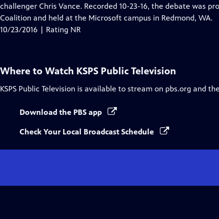
Closed
challenger Chris Vance. Recorded 10-23-16, the debate was p
Captions
Coalition and held at the Microsoft campus in Redmond, WA.
10/23/2016 | Rating NR
Where to Watch
KSPS Public Television
KSPS Public Television
is available to stream on pbs.org and th
Download the PBS app
Check Your Local Broadcast Schedule