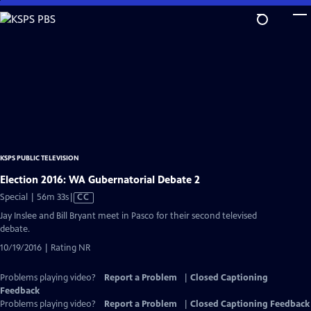
Skip
to
Main
Content
KSPS PUBLIC TELEVISION
Election 2016: WA Gubernatorial Debate 2
Video
Special | 56m 33s
|
CC
has
Jay Inslee and Bill Bryant meet in Pasco for their second televised
Closed
debate.
Captions
10/19/2016 | Rating NR
Problems playing video?
Report a Problem
|
Closed Captioning
Feedback
Problems playing video?
Report a Problem
|
Closed Captioning Feedback