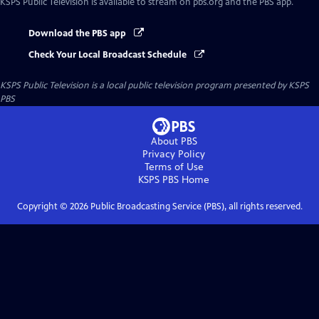
KSPS Public Television
is available to stream on pbs.org and the PBS app.
Download the PBS app
Check Your Local Broadcast Schedule
KSPS Public Television
is a local public television program presented by
KSPS
PBS
About PBS
Privacy Policy
Terms of Use
KSPS PBS
Home
Copyright ©
2026
Public Broadcasting Service (PBS), all rights reserved.