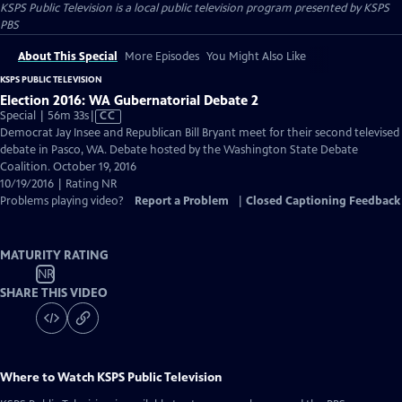
KSPS Public Television
is a local public television program presented by
KSPS
PBS
About This Special
More Episodes
You Might Also Like
KSPS PUBLIC TELEVISION
Election 2016: WA Gubernatorial Debate 2
Video
Special | 56m 33s
|
CC
has
Democrat Jay Insee and Republican Bill Bryant meet for their second televised
Closed
debate in Pasco, WA. Debate hosted by the Washington State Debate
Captions
Coalition. October 19, 2016
10/19/2016 | Rating NR
Problems playing video?
Report a Problem
|
Closed Captioning Feedback
MATURITY RATING
NR
SHARE THIS VIDEO
Where to Watch
KSPS Public Television