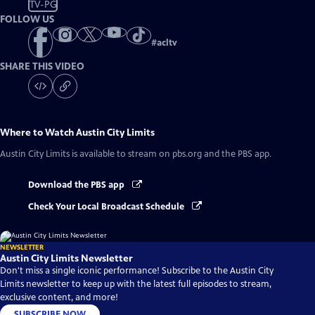
TV-PG
FOLLOW US
#
acltv
SHARE THIS VIDEO
Where to Watch
Austin City Limits
Austin City Limits
is available to stream on pbs.org and the PBS app.
Download the PBS app
Check Your Local Broadcast Schedule
NEWSLETTER
Austin City Limits Newsletter
Don't miss a single iconic performance! Subscribe to the Austin City
Limits newsletter to keep up with the latest full episodes to stream,
exclusive content, and more!
SUBSCRIBE NOW