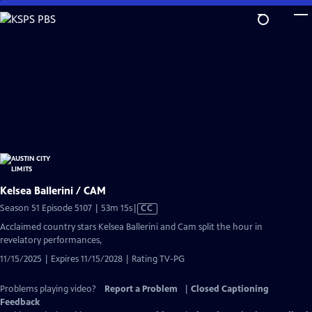
Skip
to
Main
Content
Kelsea Ballerini / CAM
Video
Season 51 Episode 5107 | 53m 15s
|
CC
has
Acclaimed country stars Kelsea Ballerini and Cam split the hour in
Closed
revelatory performances,
Captions
11/15/2025 | Expires 11/15/2028 | Rating TV-PG
Problems playing video?
Report a Problem
|
Closed Captioning
Feedback