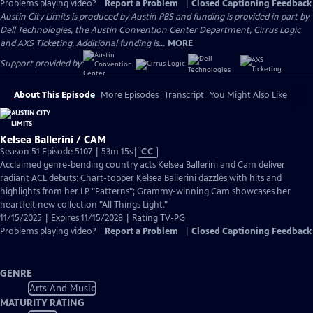
Problems playing video?
Report a Problem
|
Closed Captioning Feedback
Austin City Limits is produced by Austin PBS and funding is provided in part by
Dell Technologies, the Austin Convention Center Department, Cirrus Logic
and AXS Ticketing. Additional funding is...
MORE
Support provided by:
About This Episode
More Episodes
Transcript
You Might Also Like
Kelsea Ballerini / CAM
Video
Season 51 Episode 5107 | 53m 15s
|
CC
has
Acclaimed genre-bending country acts Kelsea Ballerini and Cam deliver
Closed
radiant ACL debuts: Chart-topper Kelsea Ballerini dazzles with hits and
Captions
highlights from her LP "Patterns"; Grammy-winning Cam showcases her
heartfelt new collection "All Things Light."
11/15/2025 | Expires 11/15/2028 | Rating TV-PG
Problems playing video?
Report a Problem
|
Closed Captioning Feedback
GENRE
Arts And Music
MATURITY RATING