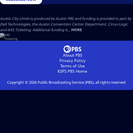
Austin City Limits is produced by Austin PBS and funding is provided in part by
Dell Technologies, the Austin Convention Center Department, Cirrus Logic
and AXS Ticketing. Additional funding is...
MORE
About PBS
Privacy Policy
Terms of Use
KSPS PBS
Home
Copyright ©
2026
Public Broadcasting Service (PBS), all rights reserved.