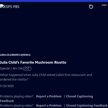
Skip
to
Main
Content
LIDIA CELEBRATES AMERICA
Julia Child’s Favorite Mushroom Risotto
Video
Special | 8m 53s
|
CC
has
What happened when Julia Child visited Lidia’s first restaurant and
Closed
ordered the risotto?
Captions
5/23/2023
Problems playing video?
Report a Problem
|
Closed Captioning
Feedback
Problems playing video?
Report a Problem
|
Closed Captioning Feedback