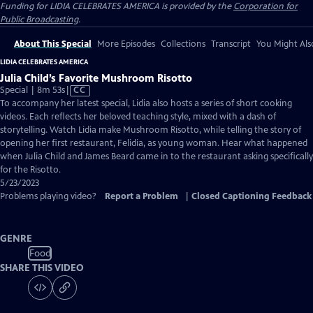
Funding for LIDIA CELEBRATES AMERICA is provided by the
Corporation for
Public Broadcasting
.
About This Special
More Episodes
Collections
Transcript
You Might Als
LIDIA CELEBRATES AMERICA
Julia Child’s Favorite Mushroom Risotto
Video
Special | 8m 53s
|
CC
has
To accompany her latest special, Lidia also hosts a series of short cooking
Closed
videos. Each reflects her beloved teaching style, mixed with a dash of
Captions
storytelling. Watch Lidia make Mushroom Risotto, while telling the story of
opening her first restaurant, Felidia, as young woman. Hear what happened
when Julia Child and James Beard came in to the restaurant asking specifically
for the Risotto.
5/23/2023
Problems playing video?
Report a Problem
|
Closed Captioning Feedback
GENRE
Food
SHARE THIS VIDEO