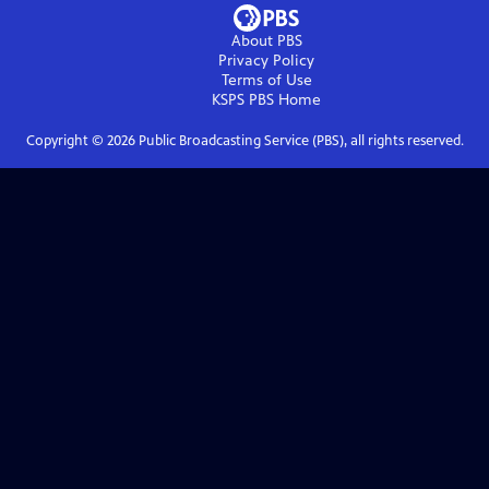
About PBS
Privacy Policy
Terms of Use
KSPS PBS
Home
Copyright ©
2026
Public Broadcasting Service (PBS), all rights reserved.