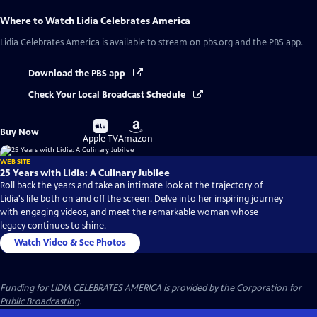
Where to Watch
Lidia Celebrates America
Lidia Celebrates America
is available to stream on pbs.org and the PBS app.
Download the PBS app
Check Your Local Broadcast Schedule
Buy
Buy
Buy Now
on
on
Apple TV
Amazon
WEB SITE
25 Years with Lidia: A Culinary Jubilee
Roll back the years and take an intimate look at the trajectory of
Lidia's life both on and off the screen. Delve into her inspiring journey
with engaging videos, and meet the remarkable woman whose
legacy continues to shine.
Watch Video & See Photos
Funding for LIDIA CELEBRATES AMERICA is provided by the
Corporation for
Public Broadcasting
.