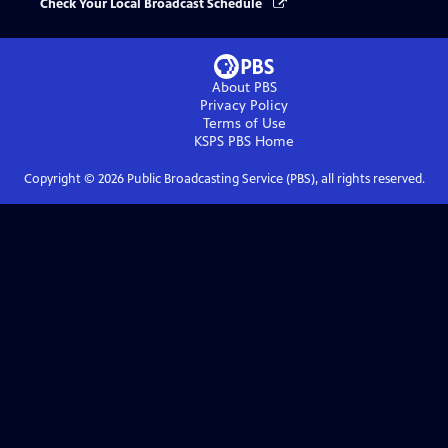
Check Your Local Broadcast Schedule
About PBS
Privacy Policy
Terms of Use
KSPS PBS
Home
Copyright ©
2026
Public Broadcasting Service (PBS), all rights reserved.