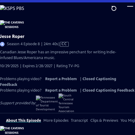
Skip
to
Main
Content
Jesse Roper
Video
Season 4 Episode 8 | 24m 40s
|
CC
has
Canadian Jesse Roper has an impressive penchant for writing Indie-
Closed
infused Blues/Americana music.
Captions
10/29/2025 | Expires 2/28/2027 | Rating TV-PG
Problems playing video?
Report a Problem
|
Closed Captioning
Feedback
Problems playing video?
Report a Problem
|
Closed Captioning Feedback
Support provided by:
About This Episode
More Episodes
Transcript
Clips & Previews
You Migh