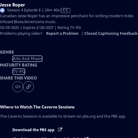
Jesse Roper
Video
Season 4 Episode 8 | 24m 40s
|
CC
has
Canadian Jesse Roper has an impressive penchant for writing modern Indie-
Closed
infused Blues/Americana music.
Captions
10/29/2025 | Expires 2/28/2027 | Rating TV-PG
Problems playing video?
Report a Problem
|
Closed Captioning Feedback
GENRE
Arts And Music
MATURITY RATING
TV-PG
SHARE THIS VIDEO
Where to Watch
The Caverns Sessions
The Caverns Sessions
is available to stream on pbs.org and the PBS app.
Download the PBS app