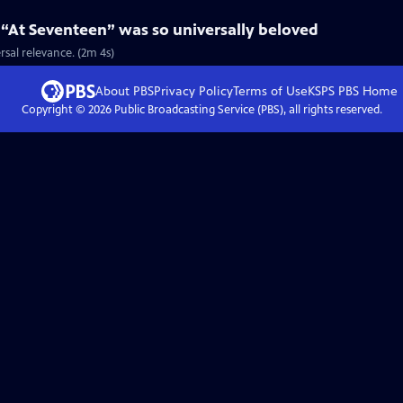
 “At Seventeen” was so universally beloved
rsal relevance. (2m 4s)
About PBS
Privacy Policy
Terms of Use
KSPS PBS
Home
Copyright ©
2026
Public Broadcasting Service (PBS), all rights reserved.