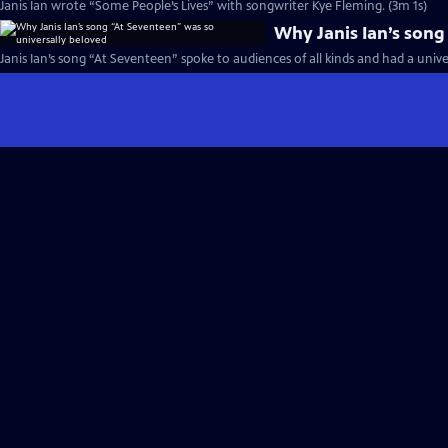
Janis Ian wrote “Some People’s Lives” with songwriter Kye Fleming. (3m 1s)
Why Janis Ian’s song
Janis Ian’s song “At Seventeen” spoke to audiences of all kinds and had a unive