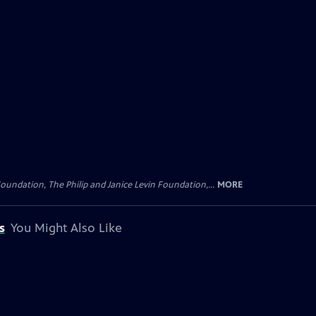
oundation, The Philip and Janice Levin Foundation,...
MORE
s
You Might Also Like