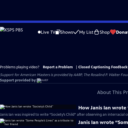
Skip
to
Live TV
Shows
My List
Shop
Dona
Main
Content
Problems playing video?
Report a Problem
|
Closed Captioning Feedback
Support for American Masters is provided by AARP, The Rosalind P. Walter Foun
Support provided by:
About This P
How Janis Ian wrote 
Janis Ian was inspired to write “Society’s Child” after observing an interracial 
Janis Ian wrote “Some