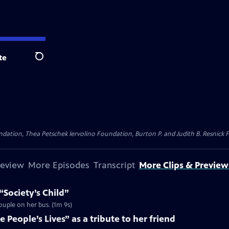
te
Search
dation, Thea Petschek Iervolino Foundation, Burton P. and Judith B. Resnick F
review
More Episodes
Transcript
More Clips & Preview
“Society’s Child”
couple on her bus. (1m 9s)
 People’s Lives” as a tribute to her friend